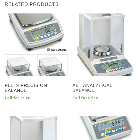
RELATED PRODUCTS
PLE-N PRECISION
ABT ANALYTICAL
BALANCE
BALANCE
Call for Price
Call for Price