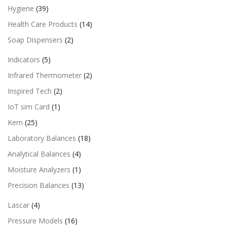
Hygiene
(39)
Health Care Products
(14)
Soap Dispensers
(2)
Indicators
(5)
Infrared Thermometer
(2)
Inspired Tech
(2)
IoT sim Card
(1)
Kern
(25)
Laboratory Balances
(18)
Analytical Balances
(4)
Moisture Analyzers
(1)
Precision Balances
(13)
Lascar
(4)
Pressure Models
(16)