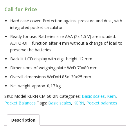
Call for Price
Hard case cover. Protection against pressure and dust, with
integrated pocket calculator.
Ready for use. Batteries size AAA (2x 1.5 V) are included.
AUTO-OFF function after 4 min without a change of load to
preserve the batteries.
Back lit LCD display with digit height 12 mm.
Dimensions of weighing plate WxD 70×80 mm.
Overall dimensions WxDxH 85x130x25 mm.
Net weight approx. 0,17 kg.
SKU:
Model KERN CM 60-2N
Categories:
Basic scales
,
Kern
,
Pocket Balances
Tags:
Basic scales
,
KERN
,
Pocket balances
Description