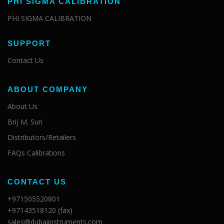
PHI SIGMA CALIBRATION
PHI SIGMA CALIBRATION
SUPPORT
Contact Us
ABOUT COMPANY
About Us
Brij M. Suri
Distributors/Retailers
FAQs Calibrations
CONTACT US
+971505520801
+97143518120 (fax)
sales@dubaiinstruments.com