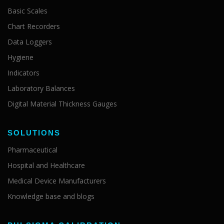
Basic Scales
Chart Recorders
Data Loggers
Hygiene
Indicators
Laboratory Balances
Digital Material Thickness Gauges
SOLUTIONS
Pharmaceutical
Hospital and Healthcare
Medical Device Manufacturers
Knowledge base and blogs