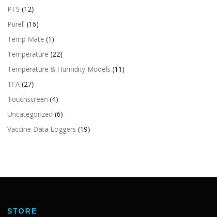
PTS
(12)
Purell
(16)
Temp Mate
(1)
Temperature
(22)
Temperature & Humidity Models
(11)
TFA
(27)
Touchscreen
(4)
Uncategorized
(6)
Vaccine Data Loggers
(19)
STORE