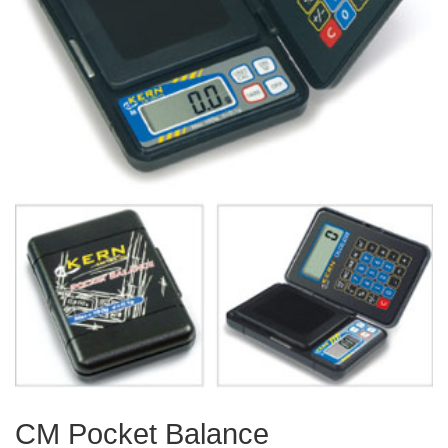
CM Pocket Balance