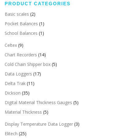
PRODUCT CATEGORIES
Basic scales
(2)
Pocket Balances
(1)
School Balances
(1)
Celtex
(9)
Chart Recorders
(14)
Cold Chain Shipper box
(5)
Data Loggers
(17)
Delta Trak
(11)
Dickson
(35)
Digital Material Thickness Gauges
(5)
Material Thickness
(5)
Display Temperature Data Logger
(3)
Elitech
(25)