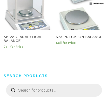
ABS/ABJ ANALYTICAL
573 PRECISION BALANCE
BALANCE
Call for Price
Call for Price
SEARCH PRODUCTS
Products
search