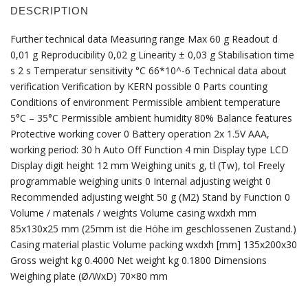
DESCRIPTION
Further technical data Measuring range Max 60 g Readout d
0,01 g Reproducibility 0,02 g Linearity ± 0,03 g Stabilisation time
s 2 s Temperatur sensitivity °C 66*10^-6 Technical data about
verification Verification by KERN possible 0 Parts counting
Conditions of environment Permissible ambient temperature
5°C – 35°C Permissible ambient humidity 80% Balance features
Protective working cover 0 Battery operation 2x 1.5V AAA,
working period: 30 h Auto Off Function 4 min Display type LCD
Display digit height 12 mm Weighing units g, tl (Tw), tol Freely
programmable weighing units 0 Internal adjusting weight 0
Recommended adjusting weight 50 g (M2) Stand by Function 0
Volume / materials / weights Volume casing wxdxh mm
85x130x25 mm (25mm ist die Höhe im geschlossenen Zustand.)
Casing material plastic Volume packing wxdxh [mm] 135x200x30
Gross weight kg 0.4000 Net weight kg 0.1800 Dimensions
Weighing plate (Ø/WxD) 70×80 mm