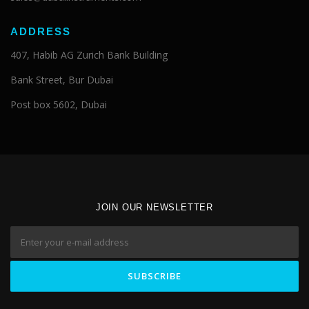
ADDRESS
407, Habib AG Zurich Bank Building
Bank Street, Bur Dubai
Post box 5602, Dubai
JOIN OUR NEWSLETTER