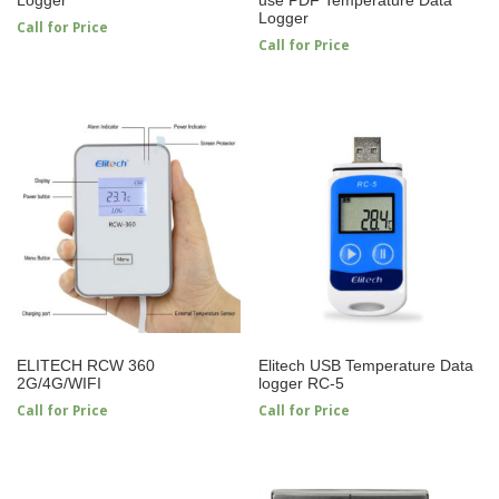
Logger
Call for Price
Call for Price
ELITECH RCW 360
Elitech USB Temperature Data
2G/4G/WIFI
logger RC-5
Call for Price
Call for Price