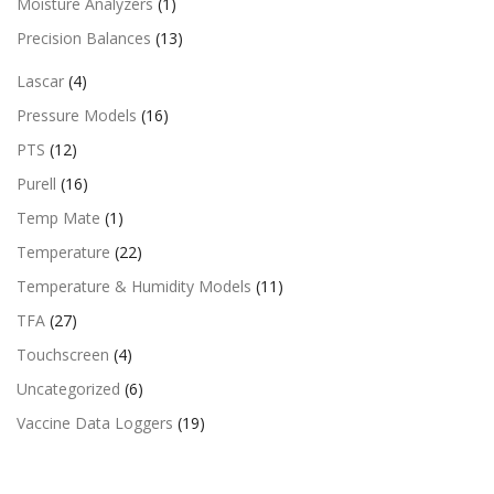
Moisture Analyzers
(1)
Precision Balances
(13)
Lascar
(4)
Pressure Models
(16)
PTS
(12)
Purell
(16)
Temp Mate
(1)
Temperature
(22)
Temperature & Humidity Models
(11)
TFA
(27)
Touchscreen
(4)
Uncategorized
(6)
Vaccine Data Loggers
(19)