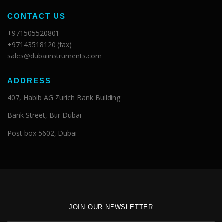
CONTACT US
+971505520801
+97143518120 (fax)
sales@dubaiinstruments.com
ADDRESS
407, Habib AG Zurich Bank Building
Bank Street, Bur Dubai
Post box 5602, Dubai
JOIN OUR NEWSLETTER