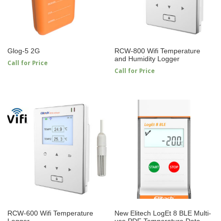
Glog-5 2G
RCW-800 Wifi Temperature
and Humidity Logger
Call for Price
Call for Price
RCW-600 Wifi Temperature
New Elitech LogEt 8 BLE Multi-
Logger
use PDF Temperature Data