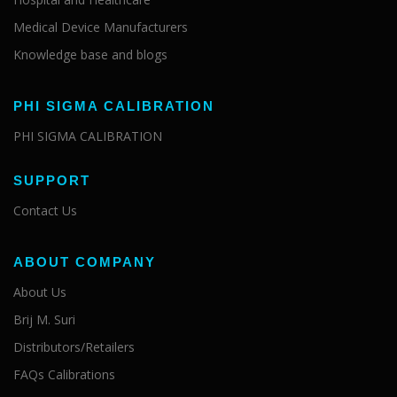
Medical Device Manufacturers
Knowledge base and blogs
PHI SIGMA CALIBRATION
PHI SIGMA CALIBRATION
SUPPORT
Contact Us
ABOUT COMPANY
About Us
Brij M. Suri
Distributors/Retailers
FAQs Calibrations