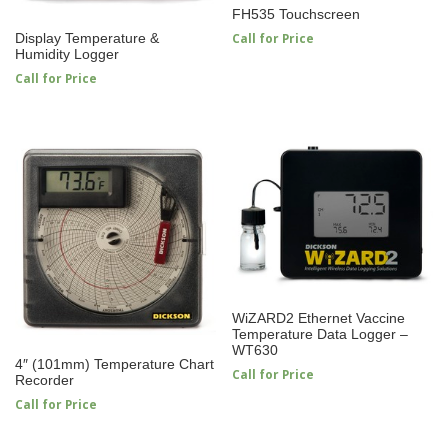
FH535 Touchscreen
Call for Price
Display Temperature &
Humidity Logger
Call for Price
WiZARD2 Ethernet Vaccine
Temperature Data Logger –
WT630
4″ (101mm) Temperature Chart
Call for Price
Recorder
Call for Price