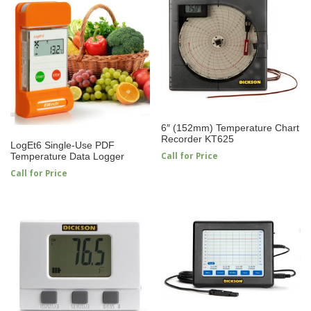
6″ (152mm) Temperature Chart
Recorder KT625
LogEt6 Single-Use PDF
Call for Price
Temperature Data Logger
Call for Price