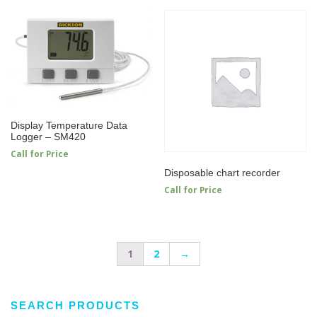
Display Temperature Data
Logger – SM420
Call for Price
Disposable chart recorder
Call for Price
1
2
→
SEARCH PRODUCTS