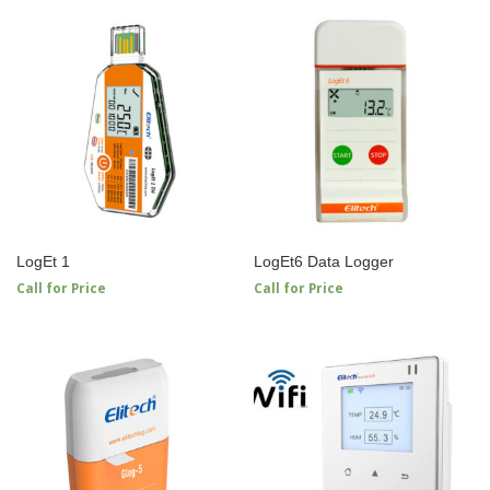
LogEt 1
LogEt6 Data Logger
Call for Price
Call for Price