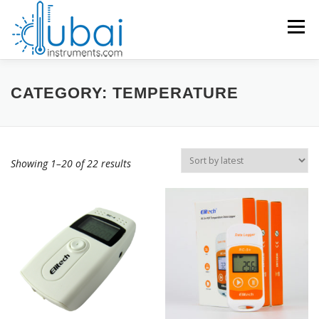
Skip
to
Menu
content
Products search
HOME
CATEGORY:
TEMPERATURE
BRANDS
PRODUCTS
APPLICATIONS
INDUSTRIES
Showing 1–20 of 22 results
SERVICES
KNOWLEDGE BASE
CONTACT US
ACCOUNT