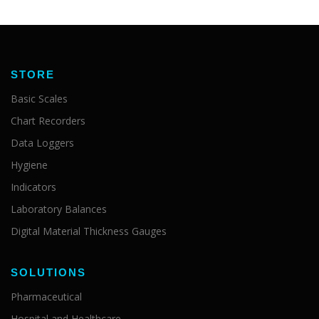
STORE
Basic Scales
Chart Recorders
Data Loggers
Hygiene
Indicators
Laboratory Balances
Digital Material Thickness Gauges
SOLUTIONS
Pharmaceutical
Hospital and Healthcare