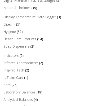
Digital Material Thickness Gauges
(5)
Material Thickness
(5)
Display Temperature Data Logger
(3)
Elitech
(25)
Hygiene
(39)
Health Care Products
(14)
Soap Dispensers
(2)
Indicators
(5)
Infrared Thermometer
(2)
Inspired Tech
(2)
IoT sim Card
(1)
Kern
(25)
Laboratory Balances
(18)
Analytical Balances
(4)