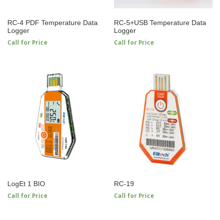
RC-4 PDF Temperature Data
RC-5+USB Temperature Data
Logger
Logger
Call for Price
Call for Price
LogEt 1 BIO
RC-19
Call for Price
Call for Price