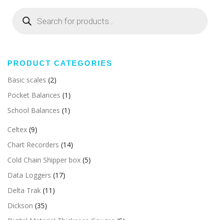
Products
search
PRODUCT CATEGORIES
Basic scales
(2)
Pocket Balances
(1)
School Balances
(1)
Celtex
(9)
Chart Recorders
(14)
Cold Chain Shipper box
(5)
Data Loggers
(17)
Delta Trak
(11)
Dickson
(35)