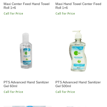
Maxi Center Feed Hand Towel
Maxi Hand Towel Center Feed
Roll 1×6
Roll 1×6
Call for Price
Call for Price
PTS Advanced Hand Sanitizer
PTS Advanced Hand Sanitizer
Gel 60ml
Gel 500ml
Call for Price
Call for Price