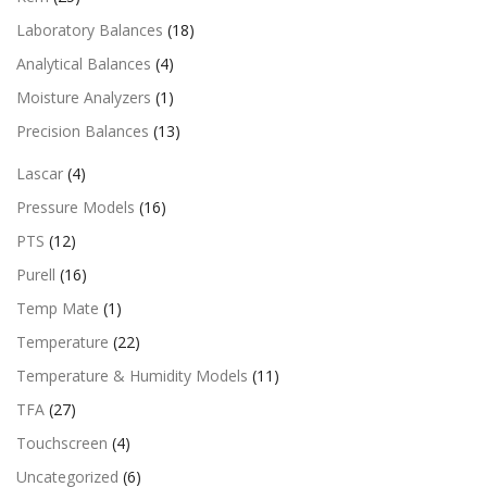
Laboratory Balances
(18)
Analytical Balances
(4)
Moisture Analyzers
(1)
Precision Balances
(13)
Lascar
(4)
Pressure Models
(16)
PTS
(12)
Purell
(16)
Temp Mate
(1)
Temperature
(22)
Temperature & Humidity Models
(11)
TFA
(27)
Touchscreen
(4)
Uncategorized
(6)