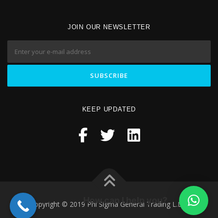
JOIN OUR NEWSLETTER
KEEP UPDATED
How can I help you?
Copyright © 2019 Phi Sigma General Trading L.L.C.