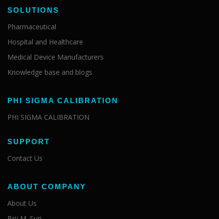
SOLUTIONS
Pharmaceutical
Hospital and Healthcare
Medical Device Manufacturers
Knowledge base and blogs
PHI SIGMA CALIBRATION
PHI SIGMA CALIBRATION
SUPPORT
Contact Us
ABOUT COMPANY
About Us
Brij M. Suri