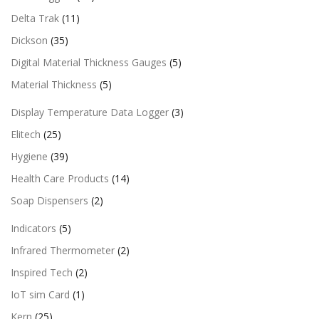
Delta Trak
(11)
Dickson
(35)
Digital Material Thickness Gauges
(5)
Material Thickness
(5)
Display Temperature Data Logger
(3)
Elitech
(25)
Hygiene
(39)
Health Care Products
(14)
Soap Dispensers
(2)
Indicators
(5)
Infrared Thermometer
(2)
Inspired Tech
(2)
IoT sim Card
(1)
Kern
(25)