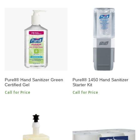
Purell® Hand Sanitizer Green
Purell® 1450 Hand Sanitizer
Certified Gel
Starter Kit
Call for Price
Call for Price