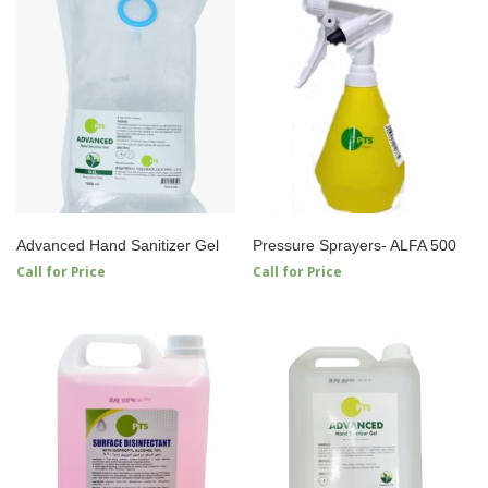
Advanced Hand Sanitizer Gel
Pressure Sprayers- ALFA 500
Call for Price
Call for Price