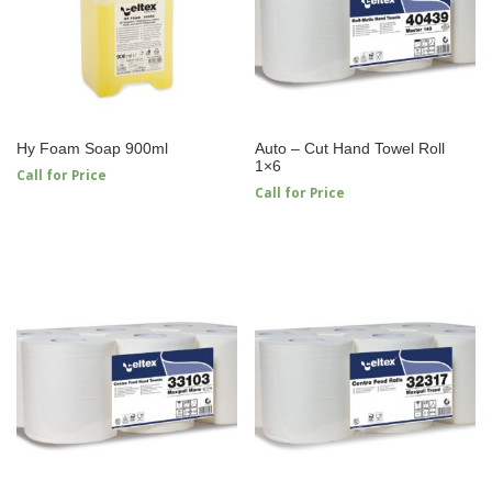
Hy Foam Soap 900ml
Auto – Cut Hand Towel Roll
1×6
Call for Price
Call for Price