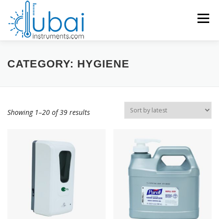
Skip
to
Menu
content
Products search
HOME
CATEGORY:
HYGIENE
BRANDS
PRODUCTS
APPLICATIONS
INDUSTRIES
Showing 1–20 of 39 results
SERVICES
KNOWLEDGE BASE
CONTACT US
ACCOUNT