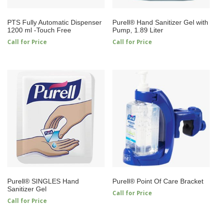
PTS Fully Automatic Dispenser
Purell® Hand Sanitizer Gel with
1200 ml -Touch Free
Pump, 1.89 Liter
Call for Price
Call for Price
Purell® SINGLES Hand
Purell® Point Of Care Bracket
Sanitizer Gel
Call for Price
Call for Price