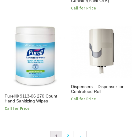
Canister(Pack Of 6)
Call for Price
Dispensers – Dispenser for
Centrefeed Roll
Purell® 9113-06 270 Count
Call for Price
Hand Sanitizing Wipes
Call for Price
1
2
→