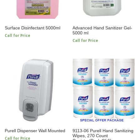
Surface Disinfectant 5000ml
Advanced Hand Sanitizer Gel-
5000 ml
Call for Price
Call for Price
Purell Dispenser Wall Mounted
9113-06 Purell Hand Sanitizing
Wipes, 270 Count
Call for Price