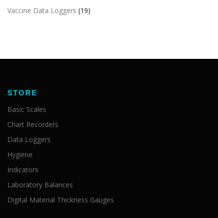
Vaccine Data Loggers
(19)
STORE
Basic Scales
Chart Recorders
Data Loggers
Hygiene
Indicators
Laboratory Balances
Digital Material Thickness Gauges