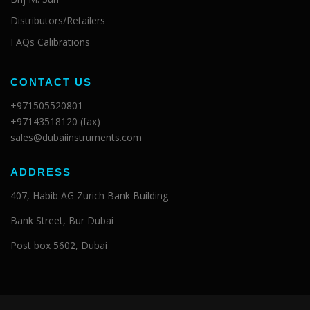
Distributors/Retailers
FAQs Calibrations
CONTACT US
+971505520801
+97143518120 (fax)
sales@dubaiinstruments.com
ADDRESS
407, Habib AG Zurich Bank Building
Bank Street, Bur Dubai
Post box 5602, Dubai