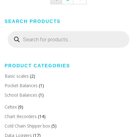
SEARCH PRODUCTS
Products
search
PRODUCT CATEGORIES
Basic scales
(2)
Pocket Balances
(1)
School Balances
(1)
Celtex
(9)
Chart Recorders
(14)
Cold Chain Shipper box
(5)
Data Loggers
(17)