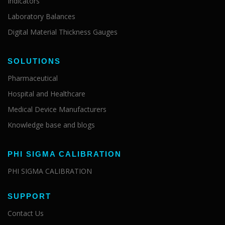
Indicators
Laboratory Balances
Digital Material Thickness Gauges
SOLUTIONS
Pharmaceutical
Hospital and Healthcare
Medical Device Manufacturers
Knowledge base and blogs
PHI SIGMA CALIBRATION
PHI SIGMA CALIBRATION
SUPPORT
Contact Us