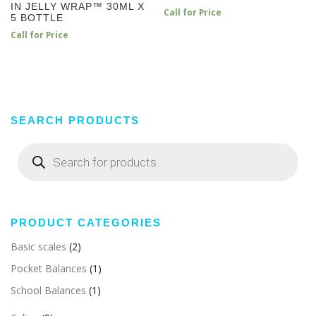
IN JELLY WRAP™ 30ML X
Call for Price
5 BOTTLE
Call for Price
SEARCH PRODUCTS
Products
search
PRODUCT CATEGORIES
Basic scales
(2)
Pocket Balances
(1)
School Balances
(1)