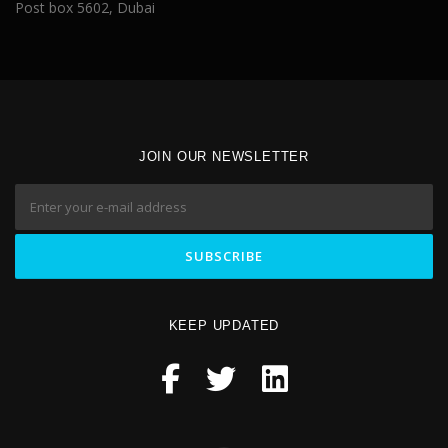
Post box 5602, Dubai
JOIN OUR NEWSLETTER
KEEP UPDATED