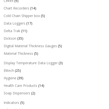
Celtex
(9)
Chart Recorders
(14)
Cold Chain Shipper box
(5)
Data Loggers
(17)
Delta Trak
(11)
Dickson
(35)
Digital Material Thickness Gauges
(5)
Material Thickness
(5)
Display Temperature Data Logger
(3)
Elitech
(25)
Hygiene
(39)
Health Care Products
(14)
Soap Dispensers
(2)
Indicators
(5)