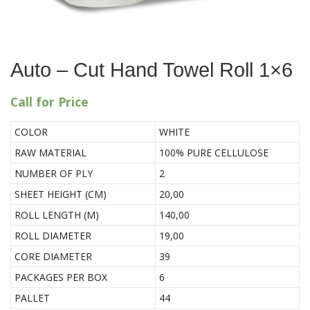
Auto – Cut Hand Towel Roll 1×6
Call for Price
COLOR
WHITE
RAW MATERIAL
100% PURE CELLULOSE
NUMBER OF PLY
2
SHEET HEIGHT (CM)
20,00
ROLL LENGTH (M)
140,00
ROLL DIAMETER
19,00
CORE DIAMETER
39
PACKAGES PER BOX
6
PALLET
44