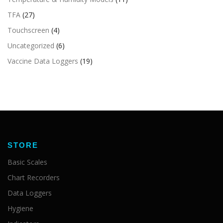
TFA
(27)
Touchscreen
(4)
Uncategorized
(6)
Vaccine Data Loggers
(19)
STORE
Basic Scales
Chart Recorders
Data Loggers
Hygiene