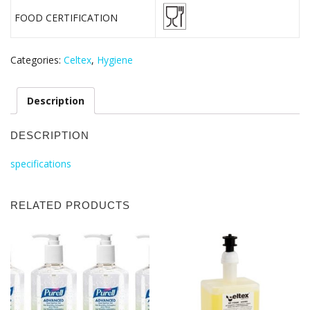
FOOD CERTIFICATION
Categories:
Celtex
,
Hygiene
Description
DESCRIPTION
specifications
RELATED PRODUCTS