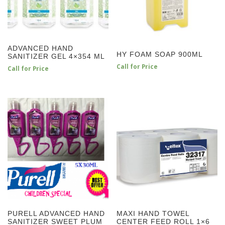
ADVANCED HAND
HY FOAM SOAP 900ML
SANITIZER GEL 4×354 ML
Call for Price
Call for Price
PURELL ADVANCED HAND
MAXI HAND TOWEL
SANITIZER SWEET PLUM
CENTER FEED ROLL 1×6