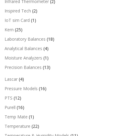
Infrared Thermometer
(2)
Inspired Tech
(2)
IoT sim Card
(1)
Kern
(25)
Laboratory Balances
(18)
Analytical Balances
(4)
Moisture Analyzers
(1)
Precision Balances
(13)
Lascar
(4)
Pressure Models
(16)
PTS
(12)
Purell
(16)
Temp Mate
(1)
Temperature
(22)
Temperature & Humidity Models
(11)