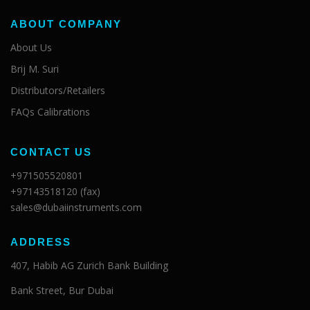
ABOUT COMPANY
About Us
Brij M. Suri
Distributors/Retailers
FAQs Calibrations
CONTACT US
+971505520801
+97143518120 (fax)
sales@dubaiinstruments.com
ADDRESS
407, Habib AG Zurich Bank Building
Bank Street, Bur Dubai