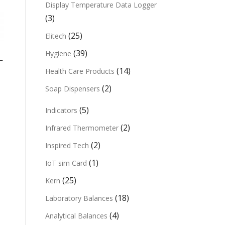
Display Temperature Data Logger
(3)
(25)
Elitech
(39)
Hygiene
L
(14)
Health Care Products
(2)
Soap Dispensers
(5)
Indicators
(2)
Infrared Thermometer
(2)
Inspired Tech
(1)
IoT sim Card
(25)
Kern
(18)
Laboratory Balances
(4)
Analytical Balances