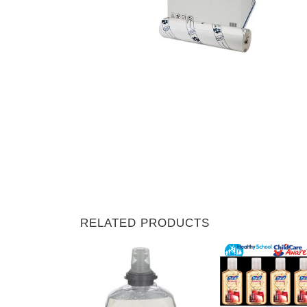
RELATED PRODUCTS