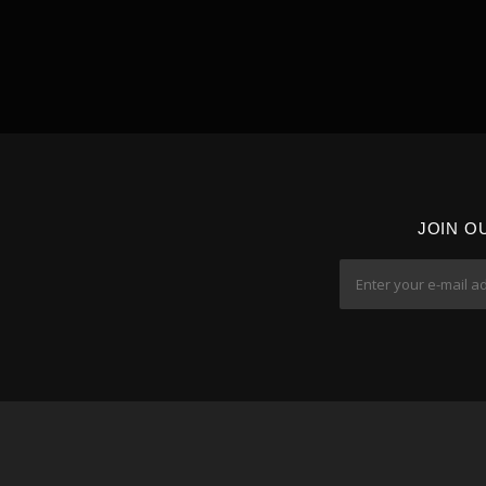
JOIN O