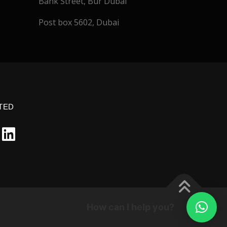
Bank Street, Bur Dubai
Post box 5602, Dubai
TED
How can I help you?