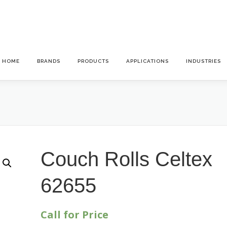
HOME
BRANDS
PRODUCTS
APPLICATIONS
INDUSTRIES
Couch Rolls Celtex
62655
Call for Price