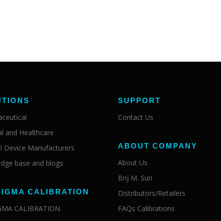
UTIONS
SUPPORT
ceutical
Contact Us
al and Healthcare
ABOUT COMPANY
l Device Manufacturers
About Us
dge base and blogs
Brij M. Suri
SIGMA CALIBRATION
Distributors/Retailers
IGMA CALIBRATION
FAQs Calibrations