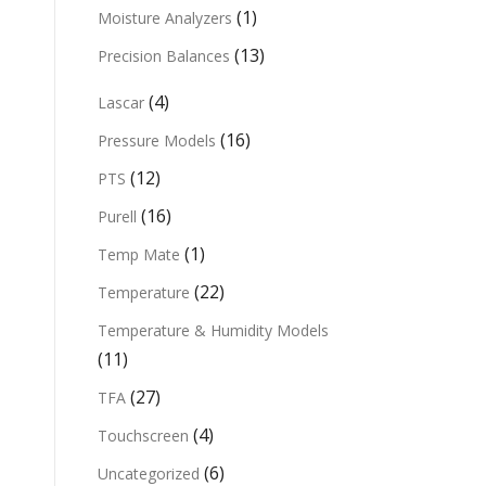
(1)
Moisture Analyzers
(13)
Precision Balances
(4)
Lascar
(16)
Pressure Models
(12)
PTS
(16)
Purell
(1)
Temp Mate
(22)
Temperature
Temperature & Humidity Models
(11)
(27)
TFA
(4)
Touchscreen
(6)
Uncategorized