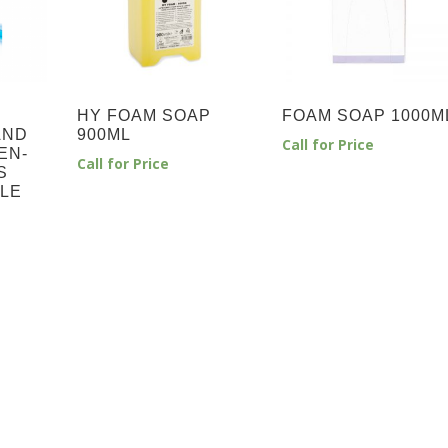
HY FOAM SOAP
FOAM SOAP 1000M
AND
900ML
Call for Price
EN-
Call for Price
S
TLE