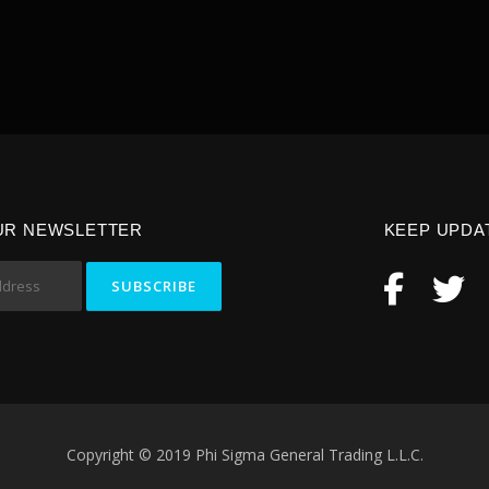
UR NEWSLETTER
KEEP UPDA
Copyright © 2019 Phi Sigma General Trading L.L.C.