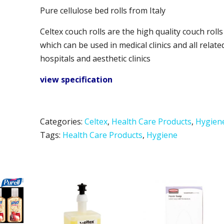
Pure cellulose bed rolls from Italy
Celtex couch rolls are the high quality couch rolls
which can be used in medical clinics and all relate
hospitals and aesthetic clinics
view specification
Categories:
Celtex
,
Health Care Products
,
Hygien
Tags:
Health Care Products
,
Hygiene