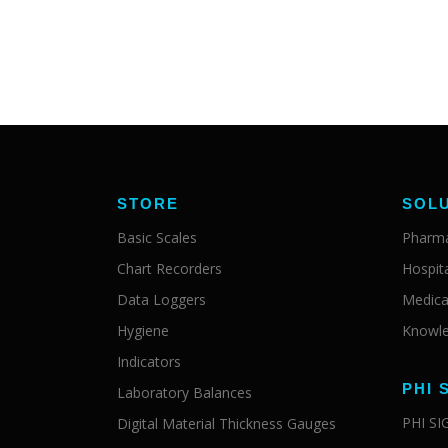
STORE
SOL
Basic Scales
Pharma
Chart Recorders
Hospit
Data Loggers
Medica
Hygiene
Knowle
Indicators
PHI 
Laboratory Balances
PHI S
Digital Material Thickness Gauges