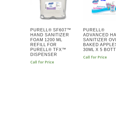
PURELL® SF607™
PURELL®
HAND SANITIZER
ADVANCED H
FOAM 1200 ML
SANITIZER OV
REFILL FOR
BAKED APPLE
PURELL® TFX™
30ML X 5 BOT
DISPENSER
Call for Price
Call for Price