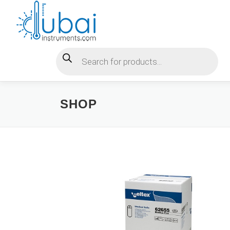
Skip
to
content
Products search
SHOP