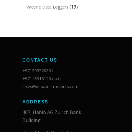
(19)
Vaccine Data Loggers
CONTACT US
+971505520801
+97143518120 (fax)
sales@dubaiinstruments.com
ADDRESS
407, Habib AG Zurich Bank
Building