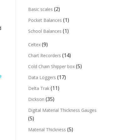
(2)
Basic scales
(1)
Pocket Balances
d
(1)
School Balances
(9)
Celtex
(14)
Chart Recorders
(5)
Cold Chain Shipper box
e
(17)
Data Loggers
(11)
Delta Trak
(35)
Dickson
Digital Material Thickness Gauges
(5)
(5)
Material Thickness