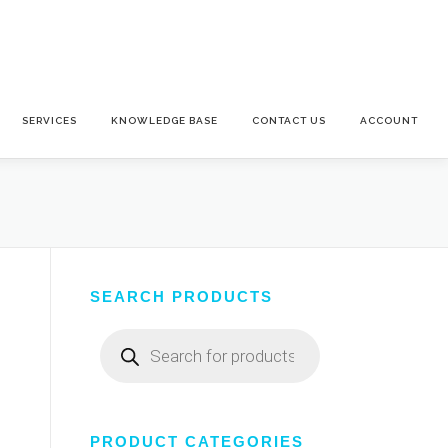
SERVICES
KNOWLEDGE BASE
CONTACT US
ACCOUNT
SEARCH PRODUCTS
Products
search
PRODUCT CATEGORIES