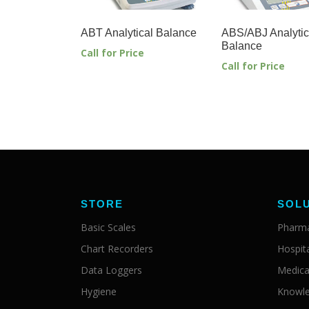
ABT Analytical Balance
ABS/ABJ Analytic
Balance
Call for Price
Call for Price
STORE
SOL
Basic Scales
Pharma
Chart Recorders
Hospit
Data Loggers
Medica
Hygiene
Knowle