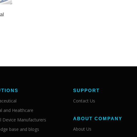
al
UTIONS
SUPPORT
ceutical
Contact Us
al and Healthcare
ABOUT COMPANY
l Device Manufacturers
About Us
dge base and blogs