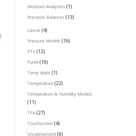
(1)
Moisture Analyzers
(13)
Precision Balances
(4)
Lascar
(16)
Pressure Models
(12)
PTS
(16)
Purell
(1)
Temp Mate
(22)
Temperature
Temperature & Humidity Models
(11)
(27)
TFA
(4)
Touchscreen
(6)
Uncategorized