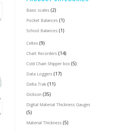
(2)
Basic scales
(1)
Pocket Balances
(1)
School Balances
(9)
Celtex
(14)
Chart Recorders
(5)
Cold Chain Shipper box
(17)
Data Loggers
(11)
Delta Trak
(35)
Dickson
Digital Material Thickness Gauges
(5)
(5)
Material Thickness