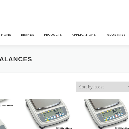
HOME
BRANDS
PRODUCTS
APPLICATIONS
INDUSTRIES
BALANCES