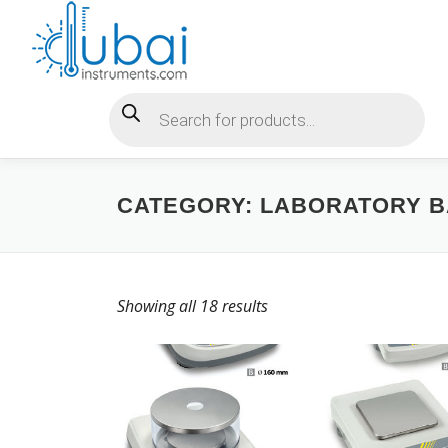
Skip
to
content
Products search
CATEGORY:
LABORATORY 
Showing all 18 results