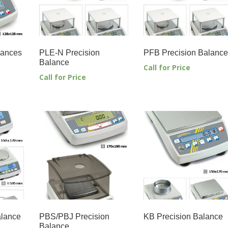
lances
PLE-N Precision
PFB Precision Balance
Balance
Call for Price
Call for Price
alance
PBS/PBJ Precision
KB Precision Balance
Balance