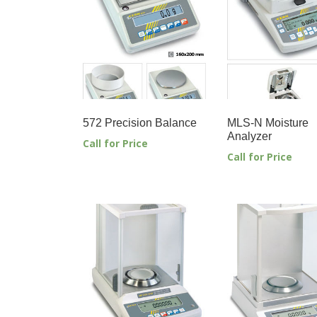
572 Precision Balance
MLS-N Moisture
Analyzer
Call for Price
Call for Price