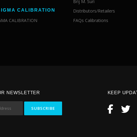
Brij M. Suri
SIGMA CALIBRATION
Distributors/Retailers
IGMA CALIBRATION
FAQs Calibrations
UR NEWSLETTER
KEEP UPDA