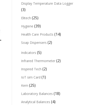
Display Temperature Data Logger
(3)
(25)
Elitech
(39)
Hygiene
(14)
Health Care Products
(2)
Soap Dispensers
(5)
Indicators
(2)
Infrared Thermometer
(2)
Inspired Tech
(1)
IoT sim Card
(25)
Kern
(18)
Laboratory Balances
(4)
Analytical Balances