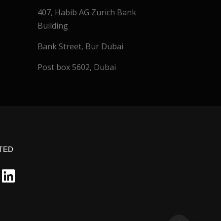
407, Habib AG Zurich Bank
Building
Bank Street, Bur Dubai
Post box 5602, Dubai
TED