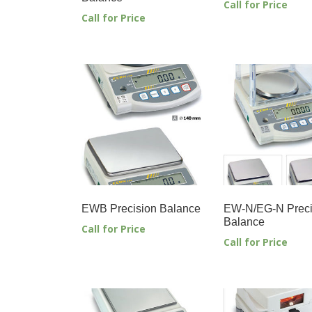
Call for Price
Call for Price
EWB Precision Balance
EW-N/EG-N Preci
Balance
Call for Price
Call for Price