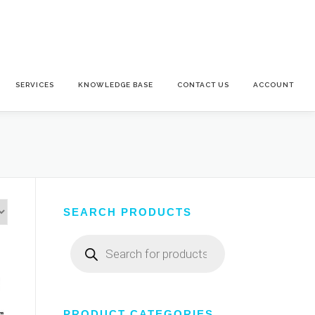
SERVICES
KNOWLEDGE BASE
CONTACT US
ACCOUNT
SEARCH PRODUCTS
Products
search
PRODUCT CATEGORIES