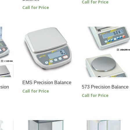
Call for Price
Call for Price
EMS Precision Balance
sion
573 Precision Balance
Call for Price
Call for Price