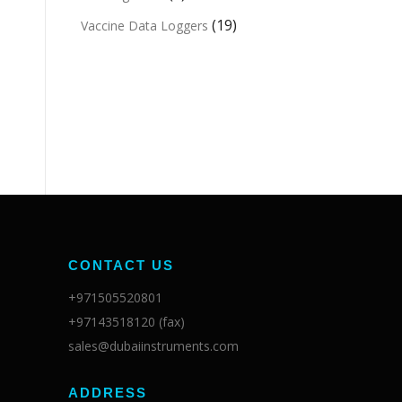
(19)
Vaccine Data Loggers
CONTACT US
+971505520801
+97143518120 (fax)
sales@dubaiinstruments.com
ADDRESS