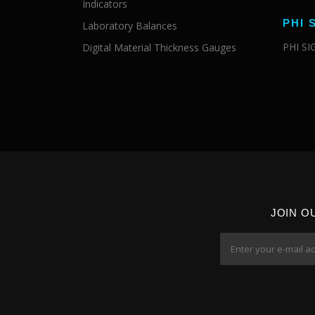
Indicators
PHI 
Laboratory Balances
PHI S
Digital Material Thickness Gauges
JOIN O