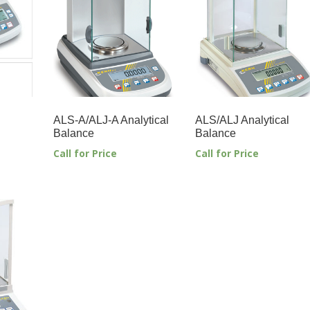
ALS-A/ALJ-A Analytical
ALS/ALJ Analytical
Balance
Balance
Call for Price
Call for Price