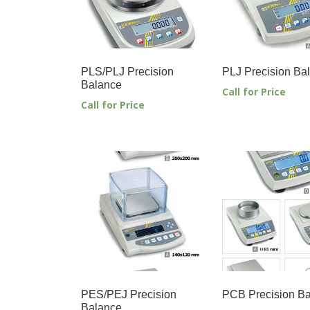
PLS/PLJ Precision
PLJ Precision Ba
Balance
Call for Price
Call for Price
PES/PEJ Precision
PCB Precision B
Balance