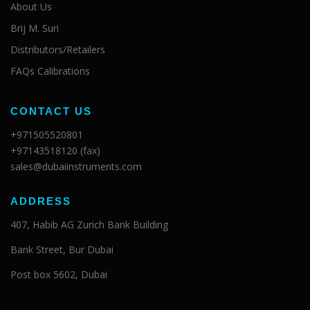
About Us
Brij M. Suri
Distributors/Retailers
FAQs Calibrations
CONTACT US
+971505520801
+97143518120 (fax)
sales@dubaiinstruments.com
ADDRESS
407, Habib AG Zurich Bank Building
Bank Street, Bur Dubai
Post box 5602, Dubai