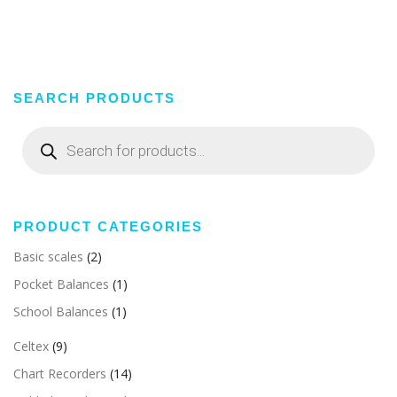
SEARCH PRODUCTS
Products
search
PRODUCT CATEGORIES
Basic scales
(2)
Pocket Balances
(1)
School Balances
(1)
Celtex
(9)
Chart Recorders
(14)