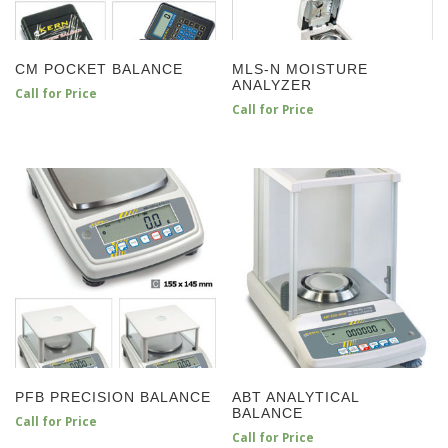
CM POCKET BALANCE
MLS-N MOISTURE
ANALYZER
Call for Price
Call for Price
PFB PRECISION BALANCE
ABT ANALYTICAL
BALANCE
Call for Price
Call for Price