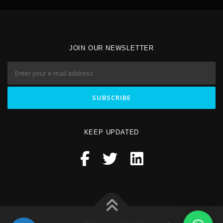
JOIN OUR NEWSLETTER
KEEP UPDATED