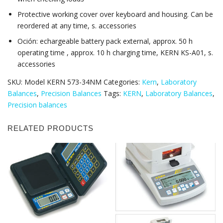
Protective working cover over keyboard and housing. Can be
reordered at any time, s. accessories
Oción: echargeable battery pack external, approx. 50 h
operating time , approx. 10 h charging time, KERN KS-A01, s.
accessories
SKU:
Model KERN 573-34NM
Categories:
Kern
,
Laboratory
Balances
,
Precision Balances
Tags:
KERN
,
Laboratory Balances
,
Precision balances
RELATED PRODUCTS