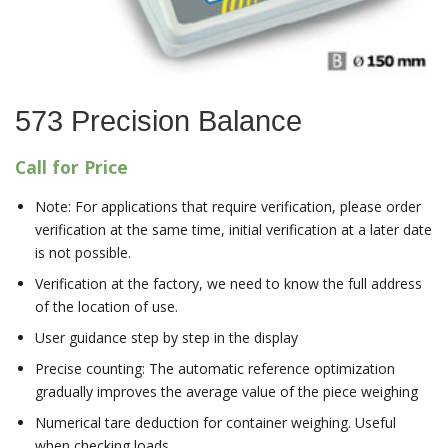
573 Precision Balance
Call for Price
Note: For applications that require verification, please order
verification at the same time, initial verification at a later date
is not possible.
Verification at the factory, we need to know the full address
of the location of use.
User guidance step by step in the display
Precise counting: The automatic reference optimization
gradually improves the average value of the piece weighing
Numerical tare deduction for container weighing. Useful
when checking loads