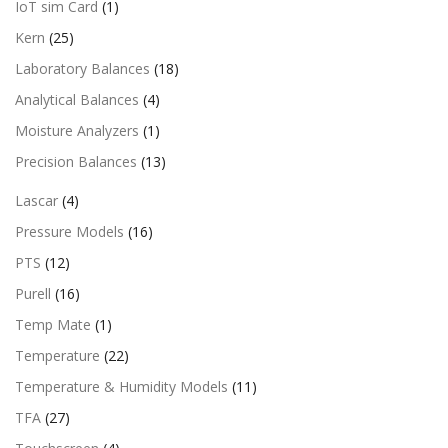
IoT sim Card
(1)
Kern
(25)
Laboratory Balances
(18)
Analytical Balances
(4)
Moisture Analyzers
(1)
Precision Balances
(13)
Lascar
(4)
Pressure Models
(16)
PTS
(12)
Purell
(16)
Temp Mate
(1)
Temperature
(22)
Temperature & Humidity Models
(11)
TFA
(27)