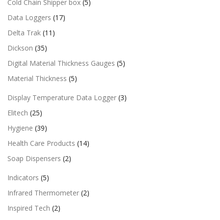
Cold Chain Shipper box
(5)
Data Loggers
(17)
Delta Trak
(11)
Dickson
(35)
Digital Material Thickness Gauges
(5)
Material Thickness
(5)
Display Temperature Data Logger
(3)
Elitech
(25)
Hygiene
(39)
Health Care Products
(14)
Soap Dispensers
(2)
Indicators
(5)
Infrared Thermometer
(2)
Inspired Tech
(2)