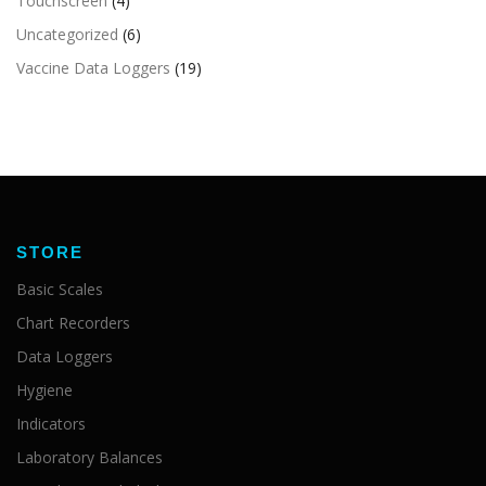
Touchscreen
(4)
Uncategorized
(6)
Vaccine Data Loggers
(19)
STORE
Basic Scales
Chart Recorders
Data Loggers
Hygiene
Indicators
Laboratory Balances