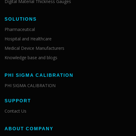
Digital Material Thickness Gauges
SOLUTIONS
Pharmaceutical
Hospital and Healthcare
Medical Device Manufacturers
Knowledge base and blogs
PHI SIGMA CALIBRATION
PHI SIGMA CALIBRATION
SUPPORT
Contact Us
ABOUT COMPANY