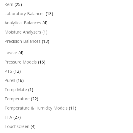
Kern
(25)
Laboratory Balances
(18)
Analytical Balances
(4)
Moisture Analyzers
(1)
Precision Balances
(13)
Lascar
(4)
Pressure Models
(16)
PTS
(12)
Purell
(16)
Temp Mate
(1)
Temperature
(22)
Temperature & Humidity Models
(11)
TFA
(27)
Touchscreen
(4)