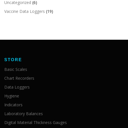
Uncategorized
(6)
Vaccine Data Loggers
(19)
STORE
Basic Scales
Chart Recorders
Data Loggers
Hygiene
Indicators
Laboratory Balances
Digital Material Thickness Gauges