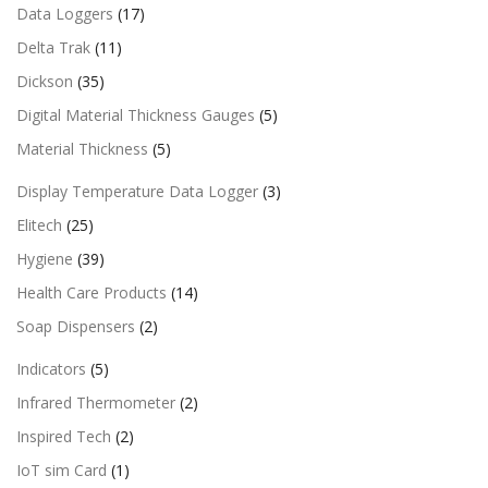
Data Loggers
(17)
Delta Trak
(11)
Dickson
(35)
Digital Material Thickness Gauges
(5)
Material Thickness
(5)
Display Temperature Data Logger
(3)
Elitech
(25)
Hygiene
(39)
Health Care Products
(14)
Soap Dispensers
(2)
Indicators
(5)
Infrared Thermometer
(2)
Inspired Tech
(2)
IoT sim Card
(1)