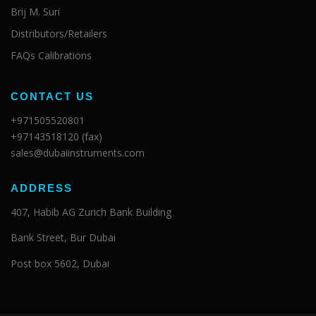
Brij M. Suri
Distributors/Retailers
FAQs Calibrations
CONTACT US
+971505520801
+97143518120 (fax)
sales@dubaiinstruments.com
ADDRESS
407, Habib AG Zurich Bank Building
Bank Street, Bur Dubai
Post box 5602, Dubai