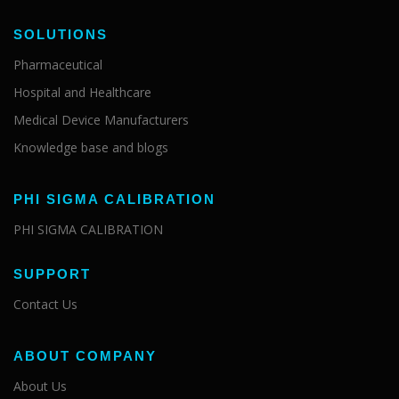
SOLUTIONS
Pharmaceutical
Hospital and Healthcare
Medical Device Manufacturers
Knowledge base and blogs
PHI SIGMA CALIBRATION
PHI SIGMA CALIBRATION
SUPPORT
Contact Us
ABOUT COMPANY
About Us