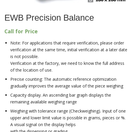
EWB Precision Balance
Call for Price
Note: For applications that require verification, please order
verification at the same time, initial verification at a later date
is not possible.
Verification at the factory, we need to know the full address
of the location of use.
Precise counting: The automatic reference optimization
gradually improves the average value of the piece weighing
Capacity display. An ascending bar graph displays the
remaining available weighing range
Weighing with tolerance range (Checkweighing). Input of one
upper and lower limit value is possible in grams, pieces or %.
A visual signal on the display helps
with the dispensing or grading