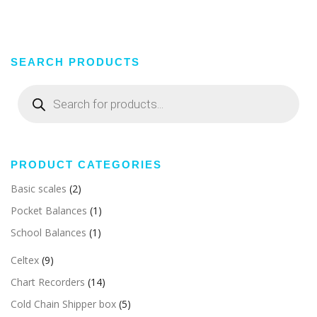
SEARCH PRODUCTS
Products
search
PRODUCT CATEGORIES
Basic scales
(2)
Pocket Balances
(1)
School Balances
(1)
Celtex
(9)
Chart Recorders
(14)
Cold Chain Shipper box
(5)