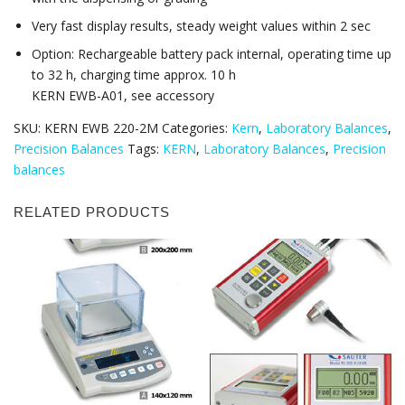
Very fast display results, steady weight values within 2 sec
Option: Rechargeable battery pack internal, operating time up
to 32 h, charging time approx. 10 h
KERN EWB-A01, see accessory
SKU:
KERN EWB 220-2M
Categories:
Kern
,
Laboratory Balances
,
Precision Balances
Tags:
KERN
,
Laboratory Balances
,
Precision
balances
RELATED PRODUCTS