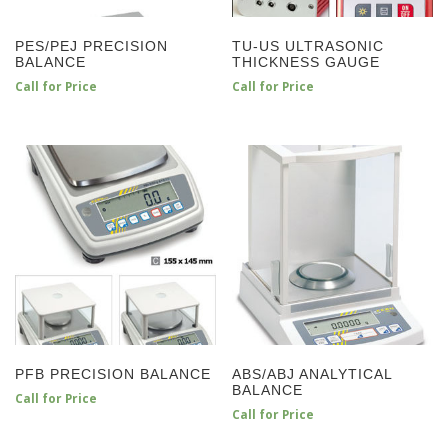
PES/PEJ PRECISION
TU-US ULTRASONIC
BALANCE
THICKNESS GAUGE
Call for Price
Call for Price
PFB PRECISION BALANCE
ABS/ABJ ANALYTICAL
BALANCE
Call for Price
Call for Price