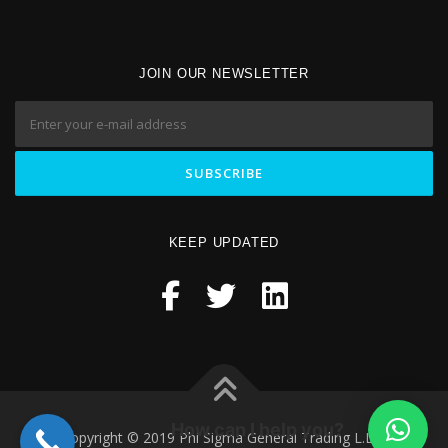
JOIN OUR NEWSLETTER
KEEP UPDATED
How can I help you?
Copyright © 2019 Phi Sigma General Trading L.L.C.