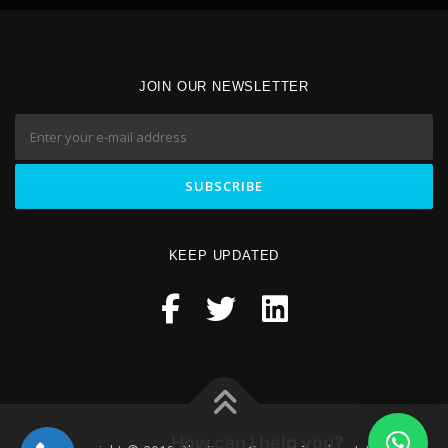
JOIN OUR NEWSLETTER
KEEP UPDATED
How can I help you?