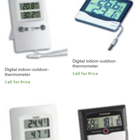
Digital indoor-outdoor-
thermometer
Digital indoor-outdoor-
Call for Price
thermometer
Call for Price