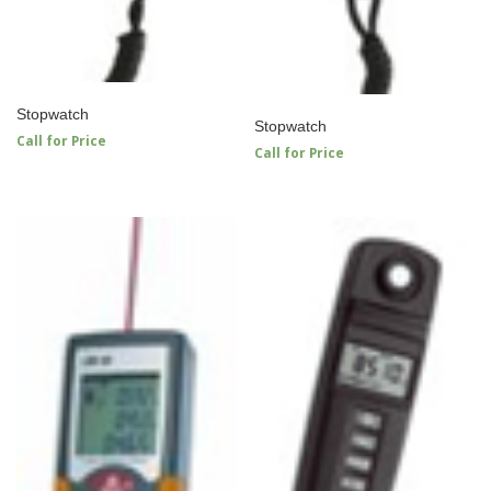
Stopwatch
Stopwatch
Call for Price
Call for Price