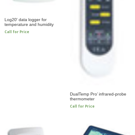
Log20′ data logger for
temperature and humidity
Call for Price
DualTemp Pro’ infrared-probe
thermometer
Call for Price