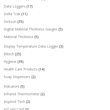
Data Loggers
(17)
Delta Trak
(11)
Dickson
(35)
Digital Material Thickness Gauges
(5)
Material Thickness
(5)
Display Temperature Data Logger
(3)
Elitech
(25)
Hygiene
(39)
Health Care Products
(14)
Soap Dispensers
(2)
Indicators
(5)
Infrared Thermometer
(2)
Inspired Tech
(2)
IoT sim Card
(1)