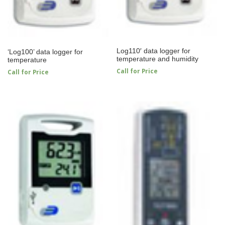
Log110′ data logger for
‘Log100’ data logger for
temperature and humidity
temperature
Call for Price
Call for Price