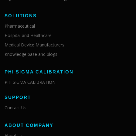
SOLUTIONS
Pharmaceutical
Hospital and Healthcare
Medical Device Manufacturers
Knowledge base and blogs
PHI SIGMA CALIBRATION
PHI SIGMA CALIBRATION
SUPPORT
Contact Us
ABOUT COMPANY
About Us