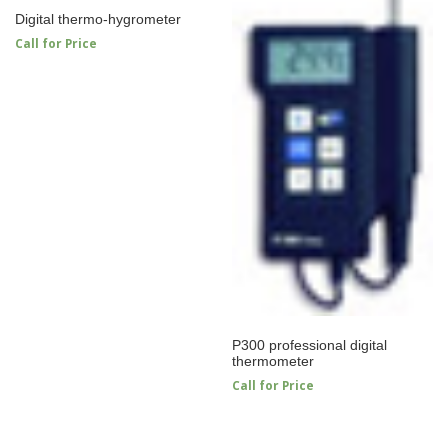
Digital thermo-hygrometer
Call for Price
P300 professional digital
thermometer
Call for Price