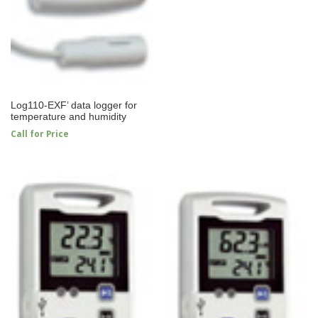
Log110-EXF’ data logger for
temperature and humidity
Call for Price