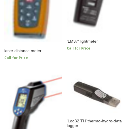
‘LM37’ lightmeter
Call for Price
laser distance meter
Call for Price
‘Log32 TH’ thermo-hygro-data
logger