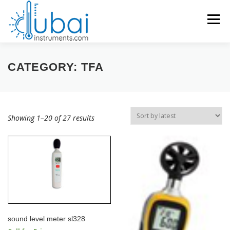
Skip
to
Menu
content
Products search
HOME
CATEGORY:
TFA
BRANDS
PRODUCTS
APPLICATIONS
INDUSTRIES
Showing 1–20 of 27 results
SERVICES
KNOWLEDGE BASE
CONTACT US
ACCOUNT
sound level meter sl328