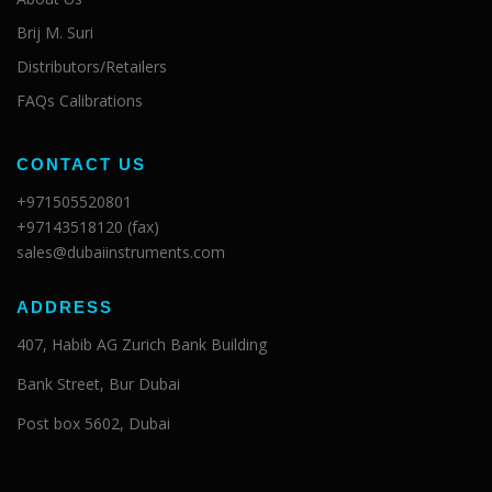
Brij M. Suri
Distributors/Retailers
FAQs Calibrations
CONTACT US
+971505520801
+97143518120 (fax)
sales@dubaiinstruments.com
ADDRESS
407, Habib AG Zurich Bank Building
Bank Street, Bur Dubai
Post box 5602, Dubai