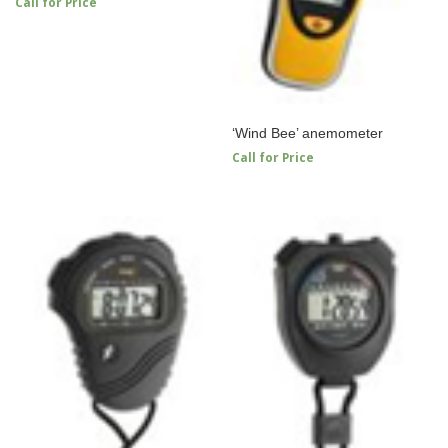
Call for Price
‘Wind Bee’ anemometer
Call for Price