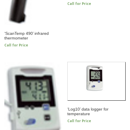
Call for Price
‘ScanTemp 490’ infrared
thermometer
Call for Price
‘Log10’ data logger for
temperature
Call for Price