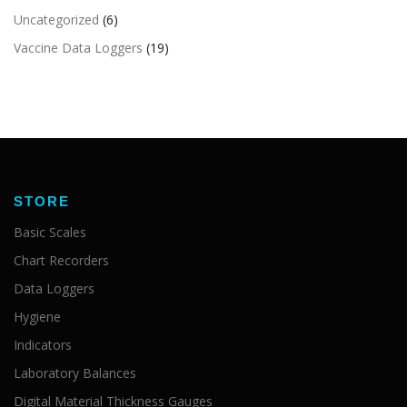
Uncategorized
(6)
Vaccine Data Loggers
(19)
STORE
Basic Scales
Chart Recorders
Data Loggers
Hygiene
Indicators
Laboratory Balances
Digital Material Thickness Gauges