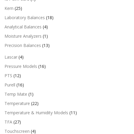
Kern
(25)
Laboratory Balances
(18)
Analytical Balances
(4)
Moisture Analyzers
(1)
Precision Balances
(13)
Lascar
(4)
Pressure Models
(16)
PTS
(12)
Purell
(16)
Temp Mate
(1)
Temperature
(22)
Temperature & Humidity Models
(11)
TFA
(27)
Touchscreen
(4)