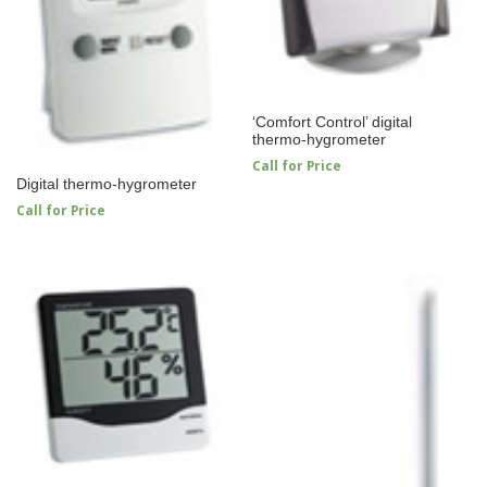
‘Comfort Control’ digital
thermo-hygrometer
Call for Price
Digital thermo-hygrometer
Call for Price