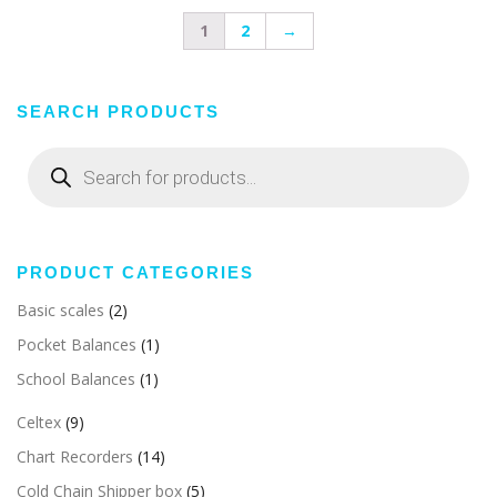
1
2
→
SEARCH PRODUCTS
Products
search
PRODUCT CATEGORIES
Basic scales
(2)
Pocket Balances
(1)
School Balances
(1)
Celtex
(9)
Chart Recorders
(14)
Cold Chain Shipper box
(5)