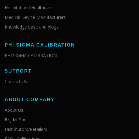
Hospital and Healthcare
Medical Device Manufacturers
Knowledge base and blogs
PHI SIGMA CALIBRATION
PHI SIGMA CALIBRATION
SUPPORT
Contact Us
ABOUT COMPANY
About Us
Brij M. Suri
Distributors/Retailers
FAQs Calibrations