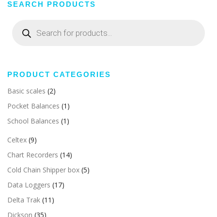
SEARCH PRODUCTS
Products
search
PRODUCT CATEGORIES
Basic scales
(2)
Pocket Balances
(1)
School Balances
(1)
Celtex
(9)
Chart Recorders
(14)
Cold Chain Shipper box
(5)
Data Loggers
(17)
Delta Trak
(11)
Dickson
(35)