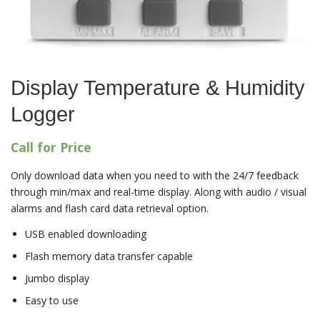
Display Temperature & Humidity
Logger
Call for Price
Only download data when you need to with the 24/7 feedback
through min/max and real-time display. Along with audio / visual
alarms and flash card data retrieval option.
USB enabled downloading
Flash memory data transfer capable
Jumbo display
Easy to use