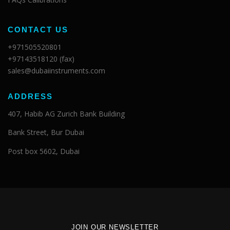
CONTACT US
+971505520801
+97143518120 (fax)
sales@dubaiinstruments.com
ADDRESS
407, Habib AG Zurich Bank Building
Bank Street, Bur Dubai
Post box 5602, Dubai
JOIN OUR NEWSLETTER