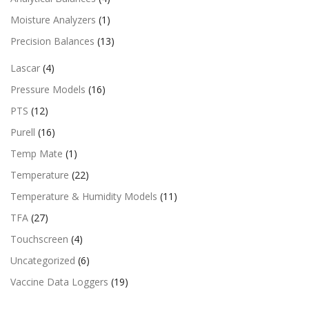
Moisture Analyzers
(1)
Precision Balances
(13)
Lascar
(4)
Pressure Models
(16)
PTS
(12)
Purell
(16)
Temp Mate
(1)
Temperature
(22)
Temperature & Humidity Models
(11)
TFA
(27)
Touchscreen
(4)
Uncategorized
(6)
Vaccine Data Loggers
(19)