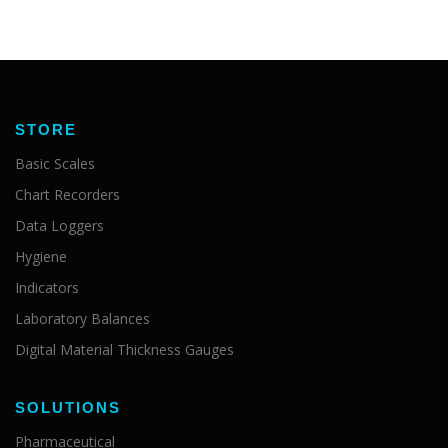
STORE
Basic Scales
Chart Recorders
Data Loggers
Hygiene
Indicators
Laboratory Balances
Digital Material Thickness Gauges
SOLUTIONS
Pharmaceutical