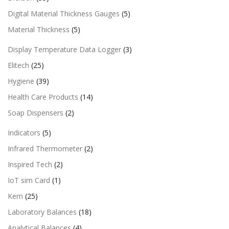
Digital Material Thickness Gauges
(5)
Material Thickness
(5)
Display Temperature Data Logger
(3)
Elitech
(25)
Hygiene
(39)
Health Care Products
(14)
Soap Dispensers
(2)
Indicators
(5)
Infrared Thermometer
(2)
Inspired Tech
(2)
IoT sim Card
(1)
Kern
(25)
Laboratory Balances
(18)
Analytical Balances
(4)