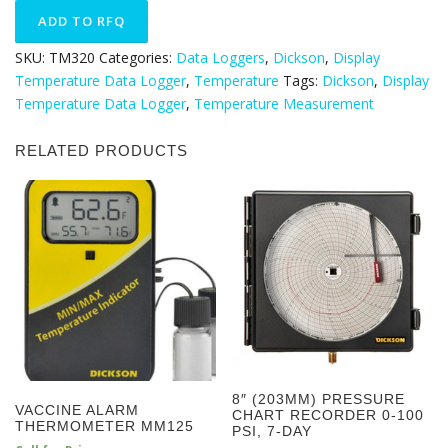
SKU:
TM320
Categories:
Data Loggers
,
Dickson
,
Display
Temperature Data Logger
,
Temperature
Tags:
Dickson
,
Display
Temperature Data Logger
,
Temperature Measurement
RELATED PRODUCTS
8″ (203MM) PRESSURE
VACCINE ALARM
CHART RECORDER 0-100
THERMOMETER MM125
PSI, 7-DAY