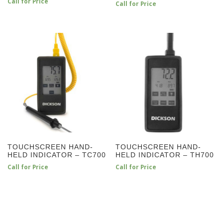
Call for Price
Call for Price
TOUCHSCREEN HAND-
TOUCHSCREEN HAND-
HELD INDICATOR – TC700
HELD INDICATOR – TH700
Call for Price
Call for Price