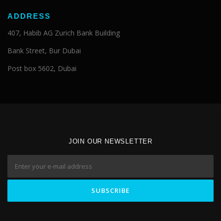
ADDRESS
407, Habib AG Zurich Bank Building
Bank Street, Bur Dubai
Post box 5602, Dubai
JOIN OUR NEWSLETTER