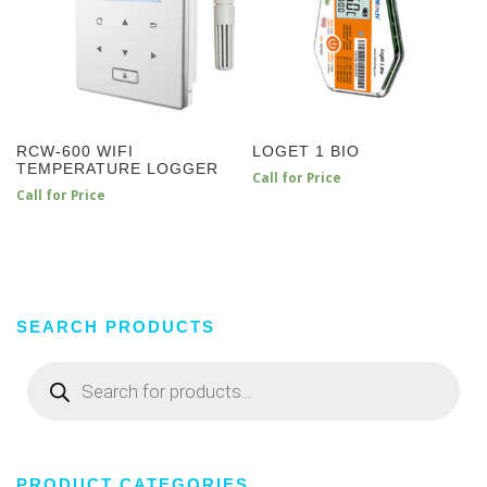
RCW-600 WIFI
LOGET 1 BIO
TEMPERATURE LOGGER
Call for Price
Call for Price
SEARCH PRODUCTS
Products
search
PRODUCT CATEGORIES