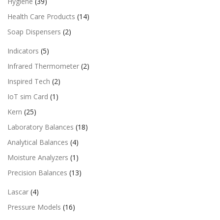
Hygiene
(39)
Health Care Products
(14)
Soap Dispensers
(2)
Indicators
(5)
Infrared Thermometer
(2)
Inspired Tech
(2)
IoT sim Card
(1)
Kern
(25)
Laboratory Balances
(18)
Analytical Balances
(4)
Moisture Analyzers
(1)
Precision Balances
(13)
Lascar
(4)
Pressure Models
(16)