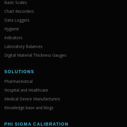
Basic Scales
Chart Recorders
Data Loggers
Hygiene
Indicators
Laboratory Balances
Digital Material Thickness Gauges
SOLUTIONS
Pharmaceutical
Hospital and Healthcare
Medical Device Manufacturers
Knowledge base and blogs
PHI SIGMA CALIBRATION