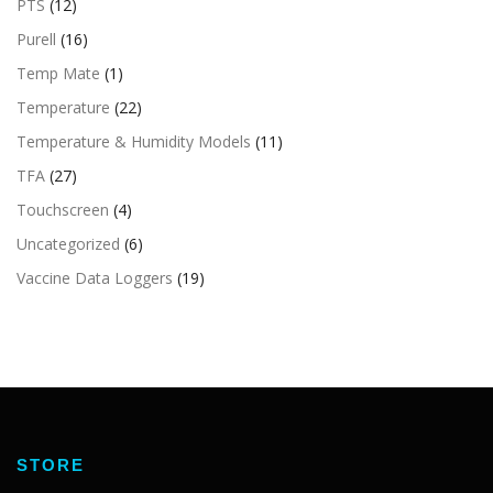
PTS
(12)
Purell
(16)
Temp Mate
(1)
Temperature
(22)
Temperature & Humidity Models
(11)
TFA
(27)
Touchscreen
(4)
Uncategorized
(6)
Vaccine Data Loggers
(19)
STORE