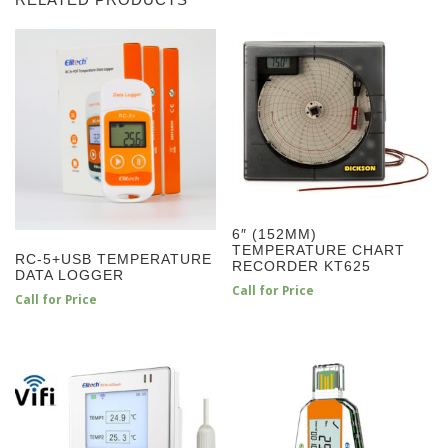
RELATED PRODUCTS
6″ (152MM)
TEMPERATURE CHART
RC-5+USB TEMPERATURE
RECORDER KT625
DATA LOGGER
Call for Price
Call for Price