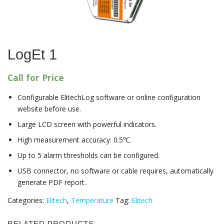
LogEt 1
Call for Price
Configurable ElitechLog software or online configuration
website before use.
Large LCD screen with powerful indicators.
High measurement accuracy: 0.5℃.
Up to 5 alarm thresholds can be configured.
USB connector, no software or cable requires, automatically
generate PDF report.
Categories:
Elitech
,
Temperature
Tag:
Elitech