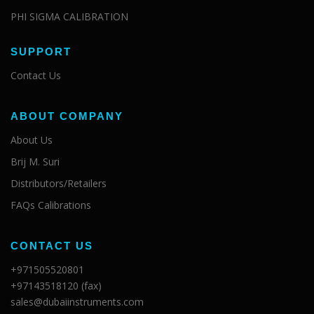
PHI SIGMA CALIBRATION
SUPPORT
Contact Us
ABOUT COMPANY
About Us
Brij M. Suri
Distributors/Retailers
FAQs Calibrations
CONTACT US
+971505520801
+97143518120 (fax)
sales@dubaiinstruments.com