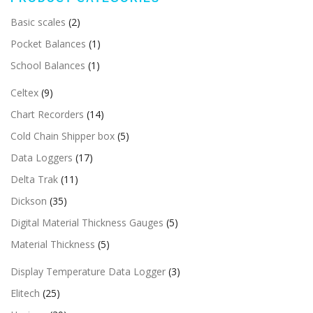
Basic scales
(2)
Pocket Balances
(1)
School Balances
(1)
Celtex
(9)
Chart Recorders
(14)
Cold Chain Shipper box
(5)
Data Loggers
(17)
Delta Trak
(11)
Dickson
(35)
Digital Material Thickness Gauges
(5)
Material Thickness
(5)
Display Temperature Data Logger
(3)
Elitech
(25)