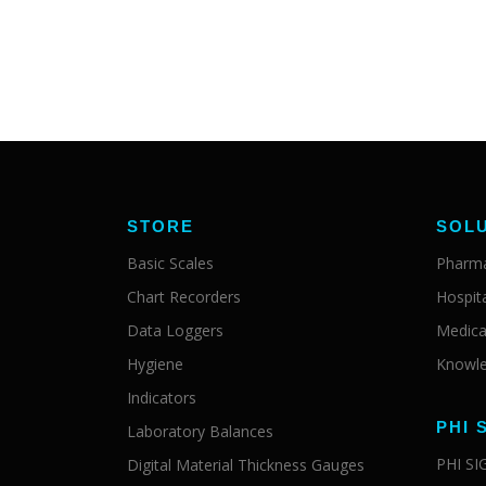
STORE
SOL
Basic Scales
Pharma
Chart Recorders
Hospit
Data Loggers
Medica
Hygiene
Knowle
Indicators
PHI 
Laboratory Balances
PHI S
Digital Material Thickness Gauges