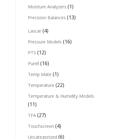
(1)
Moisture Analyzers
(13)
Precision Balances
(4)
Lascar
(16)
Pressure Models
(12)
PTS
(16)
Purell
(1)
Temp Mate
(22)
Temperature
Temperature & Humidity Models
(11)
(27)
TFA
(4)
Touchscreen
(6)
Uncategorized