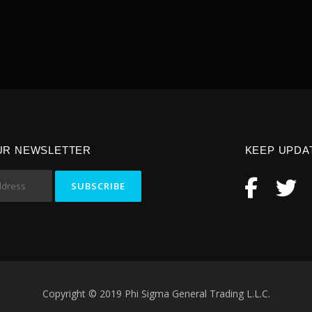
UR NEWSLETTER
KEEP UPDA
Copyright © 2019 Phi Sigma General Trading L.L.C.