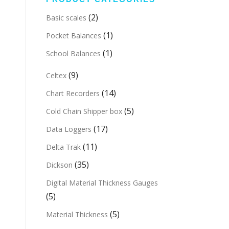
(2)
Basic scales
(1)
Pocket Balances
(1)
School Balances
(9)
Celtex
(14)
Chart Recorders
(5)
Cold Chain Shipper box
(17)
Data Loggers
(11)
Delta Trak
(35)
Dickson
Digital Material Thickness Gauges
(5)
(5)
Material Thickness