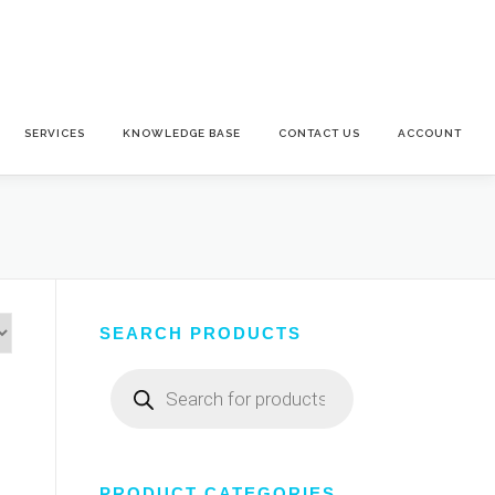
SERVICES
KNOWLEDGE BASE
CONTACT US
ACCOUNT
SEARCH PRODUCTS
Products
search
PRODUCT CATEGORIES