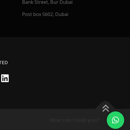
Bank Street, Bur Dubai
Post box 5602, Dubai
TED
How can I help you?