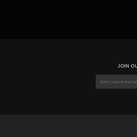
JOIN O