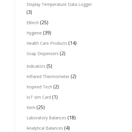
Display Temperature Data Logger
(3)
(25)
Elitech
(39)
Hygiene
(14)
Health Care Products
(2)
Soap Dispensers
(5)
Indicators
(2)
Infrared Thermometer
(2)
Inspired Tech
(1)
IoT sim Card
(25)
Kern
(18)
Laboratory Balances
(4)
Analytical Balances