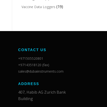
(19)
Vaccine Data Loggers
CONTACT US
+971505520801
+97143518120 (fax)
sales@dubaiinstruments.com
ADDRESS
407, Habib AG Zurich Bank
Building