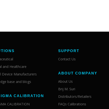
UTIONS
SUPPORT
ceutical
Contact Us
al and Healthcare
ABOUT COMPANY
l Device Manufacturers
About Us
dge base and blogs
Brij M. Suri
SIGMA CALIBRATION
Distributors/Retailers
IGMA CALIBRATION
FAQs Calibrations