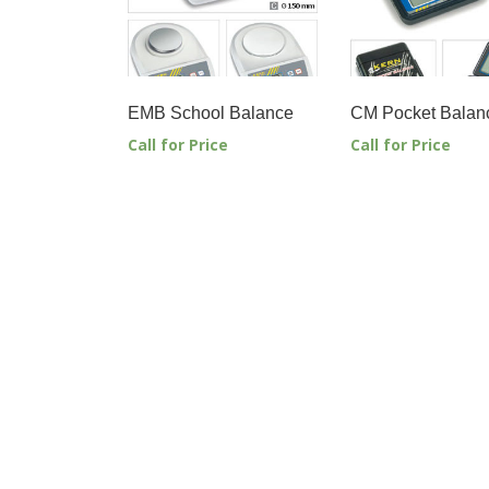
EMB School Balance
CM Pocket Balan
Call for Price
Call for Price