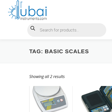
Skip
to
content
Products search
TAG:
BASIC SCALES
Showing all 2 results