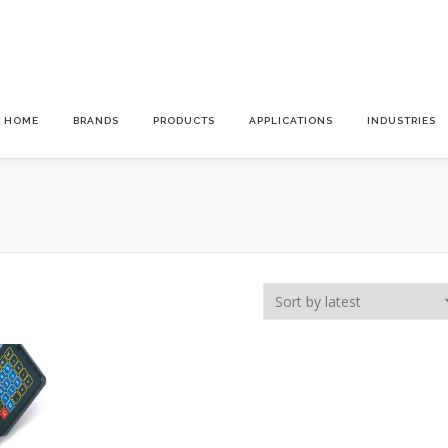
HOME
BRANDS
PRODUCTS
APPLICATIONS
INDUSTRIES