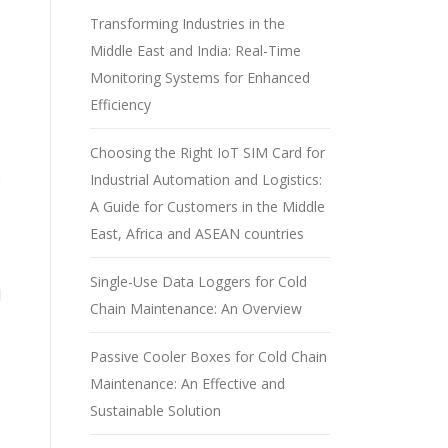
Transforming Industries in the
Middle East and India: Real-Time
Monitoring Systems for Enhanced
Efficiency
Choosing the Right IoT SIM Card for
Industrial Automation and Logistics:
s
A Guide for Customers in the Middle
East, Africa and ASEAN countries
Single-Use Data Loggers for Cold
d
Chain Maintenance: An Overview
Passive Cooler Boxes for Cold Chain
Maintenance: An Effective and
Sustainable Solution