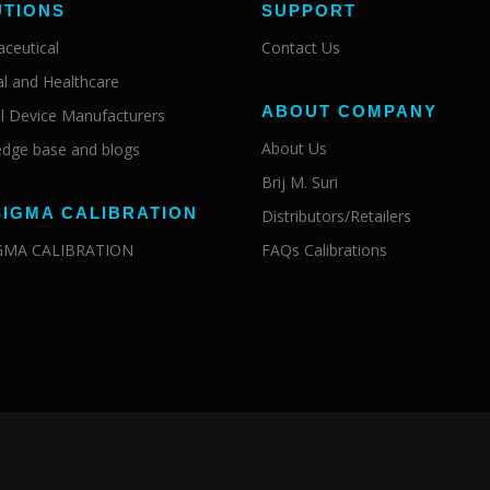
UTIONS
SUPPORT
ceutical
Contact Us
al and Healthcare
ABOUT COMPANY
l Device Manufacturers
About Us
dge base and blogs
Brij M. Suri
SIGMA CALIBRATION
Distributors/Retailers
IGMA CALIBRATION
FAQs Calibrations