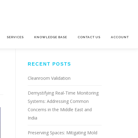
SERVICES
KNOWLEDGE BASE
CONTACT US
ACCOUNT
RECENT POSTS
Cleanroom Validation
Demystifying Real-Time Monitoring
Systems: Addressing Common
Concerns in the Middle East and
India
Preserving Spaces: Mitigating Mold