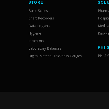
STORE
SOL
Basic Scales
Pharma
Chart Recorders
Hospit
Data Loggers
Medica
Hygiene
Knowle
Indicators
PHI 
Laboratory Balances
PHI S
Digital Material Thickness Gauges