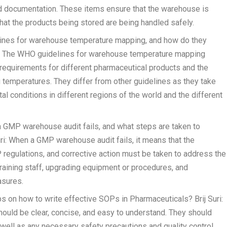
d documentation. These items ensure that the warehouse is
hat the products being stored are being handled safely.
lines for warehouse temperature mapping, and how do they
uri: The WHO guidelines for warehouse temperature mapping
requirements for different pharmaceutical products and the
temperatures. They differ from other guidelines as they take
al conditions in different regions of the world and the different
 GMP warehouse audit fails, and what steps are taken to
uri: When a GMP warehouse audit fails, it means that the
regulations, and corrective action must be taken to address the
etraining staff, upgrading equipment or procedures, and
asures.
s on how to write effective SOPs in Pharmaceuticals? Brij Suri:
ould be clear, concise, and easy to understand. They should
 well as any necessary safety precautions and quality control