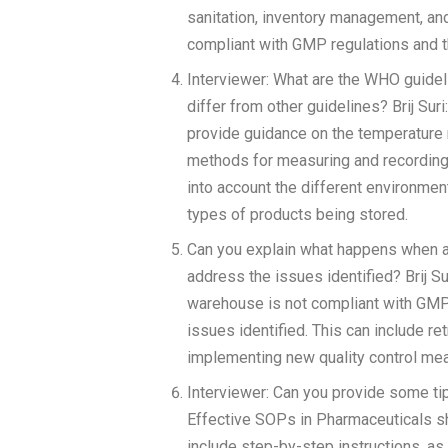
sanitation, inventory management, an
compliant with GMP regulations and t
Interviewer: What are the WHO guide
differ from other guidelines? Brij S
provide guidance on the temperature 
methods for measuring and recording 
into account the different environment
types of products being stored.
Can you explain what happens when a
address the issues identified? Brij S
warehouse is not compliant with GMP 
issues identified. This can include r
implementing new quality control me
Interviewer: Can you provide some tip
Effective SOPs in Pharmaceuticals sh
include step-by-step instructions, as