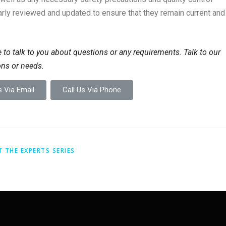
rly reviewed and updated to ensure that they remain current and
 to talk to you about questions or any requirements. Talk to our
ons or needs.
 Via Email
Call Us Via Phone
T THE EXPERTS SERIES