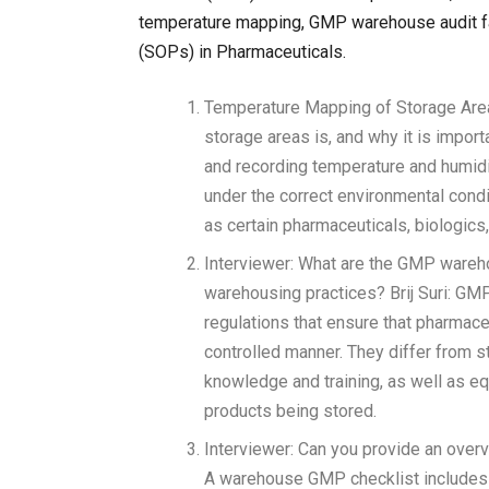
temperature mapping, GMP warehouse audit fai
(SOPs) in Pharmaceuticals.
Temperature Mapping of Storage Area
storage areas is, and why it is impor
and recording temperature and humidi
under the correct environmental condit
as certain pharmaceuticals, biologic
Interviewer: What are the GMP wareh
warehousing practices? Brij Suri: GM
regulations that ensure that pharmace
controlled manner. They differ from 
knowledge and training, as well as eq
products being stored.
Interviewer: Can you provide an overv
A warehouse GMP checklist includes i