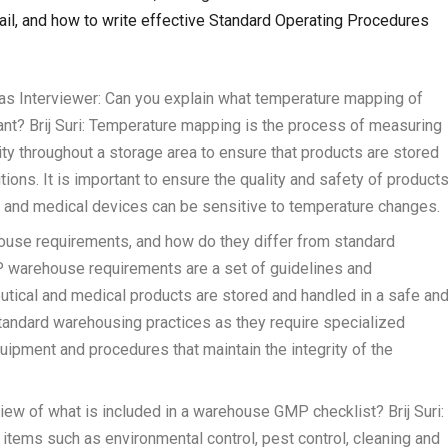
l, and how to write effective Standard Operating Procedures
s Interviewer: Can you explain what temperature mapping of
tant? Brij Suri: Temperature mapping is the process of measuring
ty throughout a storage area to ensure that products are stored
ions. It is important to ensure the quality and safety of product
s, and medical devices can be sensitive to temperature changes.
ouse requirements, and how do they differ from standard
P warehouse requirements are a set of guidelines and
utical and medical products are stored and handled in a safe an
standard warehousing practices as they require specialized
uipment and procedures that maintain the integrity of the
iew of what is included in a warehouse GMP checklist? Brij Suri:
tems such as environmental control, pest control, cleaning and