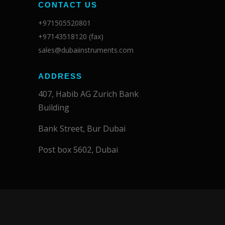
CONTACT US
+971505520801
+97143518120 (fax)
sales@dubaiinstruments.com
ADDRESS
407, Habib AG Zurich Bank
Building
Bank Street, Bur Dubai
Post box 5602, Dubai