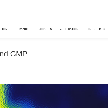
HOME
BRANDS
PRODUCTS
APPLICATIONS
INDUSTRIES
and GMP