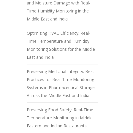
and Moisture Damage with Real-
Time Humidity Monitoring in the
Middle East and India
Optimizing HVAC Efficiency: Real-
Time Temperature and Humidity
Monitoring Solutions for the Middle
East and India
Preserving Medicinal Integrity: Best
Practices for Real-Time Monitoring
Systems in Pharmaceutical Storage
Across the Middle East and India
Preserving Food Safety: Real-Time
Temperature Monitoring in Middle
Eastern and Indian Restaurants