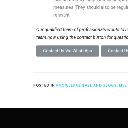
measures. They should also be regula
relevant.
Our qualified team of professionals would love
team now using the contact button for questi
Contact Us Via WhatsApp
Contact Us
POSTED IN
KNOWLEDGE BASE AND BLOGS
,
MEE