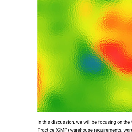
In this discussion, we will be focusing on th
Practice (GMP) warehouse requirements, war