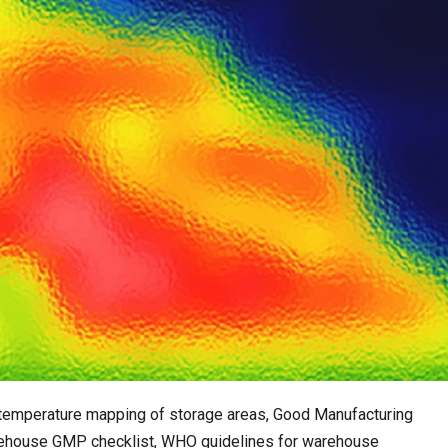
e temperature mapping of storage areas, Good Manufacturing
ehouse GMP checklist, WHO guidelines for warehouse