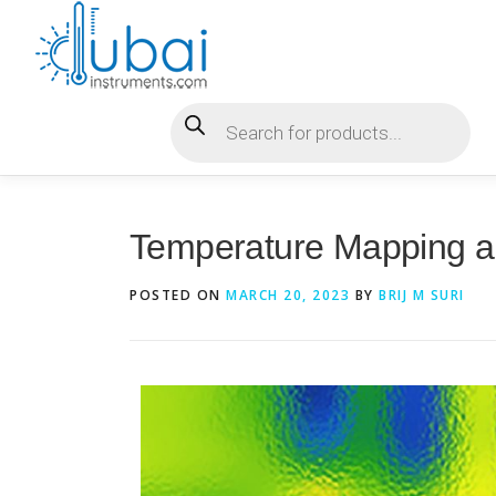
Temperature Mapping 
POSTED ON
MARCH 20, 2023
BY
BRIJ M SURI