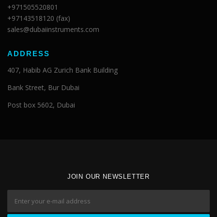
+971505520801
+97143518120 (fax)
sales@dubaiinstruments.com
ADDRESS
407, Habib AG Zurich Bank Building
Bank Street, Bur Dubai
Post box 5602, Dubai
JOIN OUR NEWSLETTER