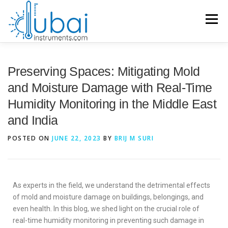
Menu
HOME
Preserving Spaces: Mitigating Mold
and Moisture Damage with Real-Time
Humidity Monitoring in the Middle East
BRANDS
PRODUCTS
APPLICATIONS
INDUSTRIES
and India
POSTED ON
JUNE 22, 2023
BY
BRIJ M SURI
SERVICES
KNOWLEDGE BASE
CONTACT US
ACCOUNT
As experts in the field, we understand the detrimental effects
of mold and moisture damage on buildings, belongings, and
even health. In this blog, we shed light on the crucial role of
real-time humidity monitoring in preventing such damage in