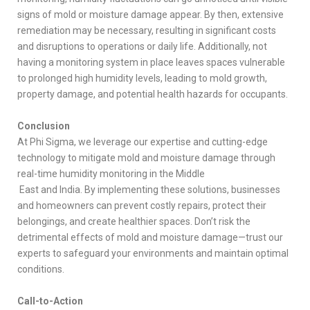
signs of mold or moisture damage appear. By then, extensive
remediation may be necessary, resulting in significant costs
and disruptions to operations or daily life. Additionally, not
having a monitoring system in place leaves spaces vulnerable
to prolonged high humidity levels, leading to mold growth,
property damage, and potential health hazards for occupants.
Conclusion
At Phi Sigma, we leverage our expertise and cutting-edge
technology to mitigate mold and moisture damage through
real-time humidity monitoring in the Middle
East and India. By implementing these solutions, businesses
and homeowners can prevent costly repairs, protect their
belongings, and create healthier spaces. Don’t risk the
detrimental effects of mold and moisture damage—trust our
experts to safeguard your environments and maintain optimal
conditions.
Call-to-Action