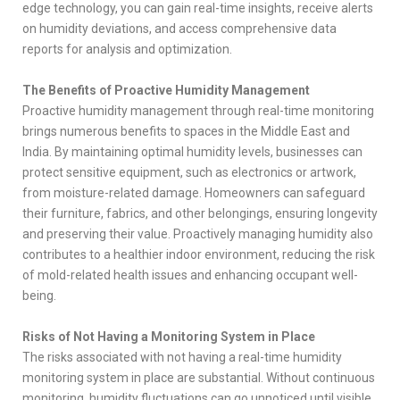
edge technology, you can gain real-time insights, receive alerts
on humidity deviations, and access comprehensive data
reports for analysis and optimization.
The Benefits of Proactive Humidity Management
Proactive humidity management through real-time monitoring
brings numerous benefits to spaces in the Middle East and
India. By maintaining optimal humidity levels, businesses can
protect sensitive equipment, such as electronics or artwork,
from moisture-related damage. Homeowners can safeguard
their furniture, fabrics, and other belongings, ensuring longevity
and preserving their value. Proactively managing humidity also
contributes to a healthier indoor environment, reducing the risk
of mold-related health issues and enhancing occupant well-
being.
Risks of Not Having a Monitoring System in Place
The risks associated with not having a real-time humidity
monitoring system in place are substantial. Without continuous
monitoring, humidity fluctuations can go unnoticed until visible