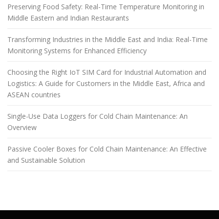
Preserving Food Safety: Real-Time Temperature Monitoring in
Middle Eastern and Indian Restaurants
Transforming Industries in the Middle East and India: Real-Time
Monitoring Systems for Enhanced Efficiency
Choosing the Right IoT SIM Card for Industrial Automation and
Logistics: A Guide for Customers in the Middle East, Africa and
ASEAN countries
Single-Use Data Loggers for Cold Chain Maintenance: An
Overview
Passive Cooler Boxes for Cold Chain Maintenance: An Effective
and Sustainable Solution