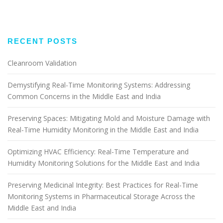
RECENT POSTS
Cleanroom Validation
Demystifying Real-Time Monitoring Systems: Addressing
Common Concerns in the Middle East and India
Preserving Spaces: Mitigating Mold and Moisture Damage with
Real-Time Humidity Monitoring in the Middle East and India
Optimizing HVAC Efficiency: Real-Time Temperature and
Humidity Monitoring Solutions for the Middle East and India
Preserving Medicinal Integrity: Best Practices for Real-Time
Monitoring Systems in Pharmaceutical Storage Across the
Middle East and India