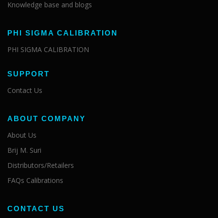
Knowledge base and blogs
PHI SIGMA CALIBRATION
PHI SIGMA CALIBRATION
SUPPORT
Contact Us
ABOUT COMPANY
About Us
Brij M. Suri
Distributors/Retailers
FAQs Calibrations
CONTACT US