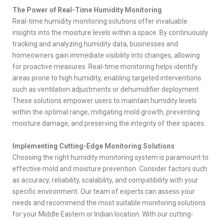
The Power of Real-Time Humidity Monitoring
Real-time humidity monitoring solutions offer invaluable
insights into the moisture levels within a space. By continuously
tracking and analyzing humidity data, businesses and
homeowners gain immediate visibility into changes, allowing
for proactive measures. Real-time monitoring helps identify
areas prone to high humidity, enabling targeted interventions
such as ventilation adjustments or dehumidifier deployment.
These solutions empower users to maintain humidity levels
within the optimal range, mitigating mold growth, preventing
moisture damage, and preserving the integrity of their spaces.
Implementing Cutting-Edge Monitoring Solutions
Choosing the right humidity monitoring system is paramount to
effective mold and moisture prevention. Consider factors such
as accuracy, reliability, scalability, and compatibility with your
specific environment. Our team of experts can assess your
needs and recommend the most suitable monitoring solutions
for your Middle Eastern or Indian location. With our cutting-