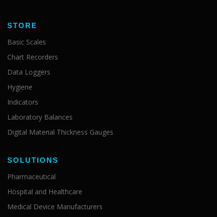
STORE
Basic Scales
Chart Recorders
Data Loggers
Hygiene
Indicators
Laboratory Balances
Digital Material Thickness Gauges
SOLUTIONS
Pharmaceutical
Hospital and Healthcare
Medical Device Manufacturers