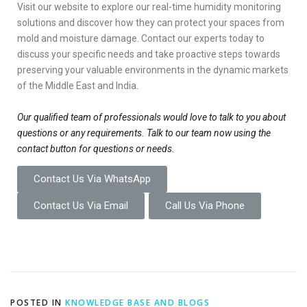
Visit our website to explore our real-time humidity monitoring
solutions and discover how they can protect your spaces from
mold and moisture damage. Contact our experts today to
discuss your specific needs and take proactive steps towards
preserving your valuable environments in the dynamic markets
of the Middle East and India.
Our qualified team of professionals would love to talk to you about
questions or any requirements. Talk to our team now using the
contact button for questions or needs.
Contact Us Via WhatsApp
Contact Us Via Email
Call Us Via Phone
POSTED IN
KNOWLEDGE BASE AND BLOGS