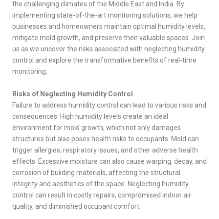
the challenging climates of the Middle East and India. By
implementing state-of-the-art monitoring solutions, we help
businesses and homeowners maintain optimal humidity levels,
mitigate mold growth, and preserve their valuable spaces. Join
us as we uncover the risks associated with neglecting humidity
control and explore the transformative benefits of real-time
monitoring.
Risks of Neglecting Humidity Control
Failure to address humidity control can lead to various risks and
consequences. High humidity levels create an ideal
environment for mold growth, which not only damages
structures but also poses health risks to occupants. Mold can
trigger allergies, respiratory issues, and other adverse health
effects. Excessive moisture can also cause warping, decay, and
corrosion of building materials, affecting the structural
integrity and aesthetics of the space. Neglecting humidity
control can result in costly repairs, compromised indoor air
quality, and diminished occupant comfort.