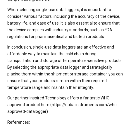
When selecting single-use data loggers, it is important to
consider various factors, including the accuracy of the device,
battery life, and ease of use. It is also essential to ensure that
the device complies with industry standards, such as FDA
regulations for pharmaceutical and biotech products.
In conclusion, single-use data loggers are an effective and
affordable way to maintain the cold chain during
transportation and storage of temperature-sensitive products.
By selecting the appropriate data logger and strategically
placing them within the shipment or storage container, you can
ensure that your products remain within their required
temperature range and maintain their integrity.
Our partner Inspired Technology offers a fantastic WHO
approved product here (https://dubaiinstruments.com/who-
approved-datalogger)
References: