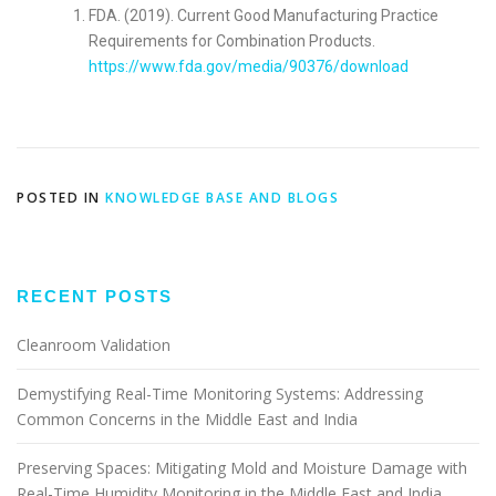
FDA. (2019). Current Good Manufacturing Practice
Requirements for Combination Products.
https://www.fda.gov/media/90376/download
POSTED IN
KNOWLEDGE BASE AND BLOGS
RECENT POSTS
Cleanroom Validation
Demystifying Real-Time Monitoring Systems: Addressing
Common Concerns in the Middle East and India
Preserving Spaces: Mitigating Mold and Moisture Damage with
Real-Time Humidity Monitoring in the Middle East and India