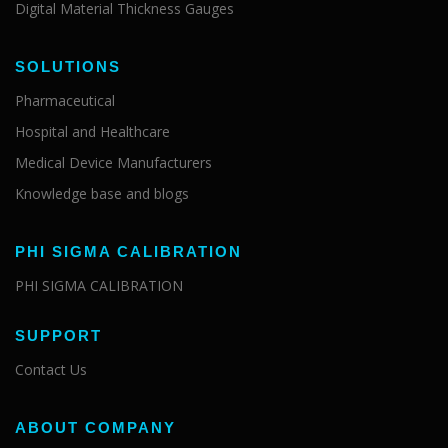
Digital Material Thickness Gauges
SOLUTIONS
Pharmaceutical
Hospital and Healthcare
Medical Device Manufacturers
Knowledge base and blogs
PHI SIGMA CALIBRATION
PHI SIGMA CALIBRATION
SUPPORT
Contact Us
ABOUT COMPANY