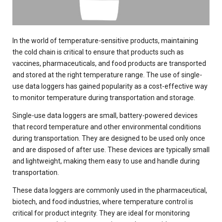
In the world of temperature-sensitive products, maintaining
the cold chain is critical to ensure that products such as
vaccines, pharmaceuticals, and food products are transported
and stored at the right temperature range. The use of single-
use data loggers has gained popularity as a cost-effective way
to monitor temperature during transportation and storage.
Single-use data loggers are small, battery-powered devices
that record temperature and other environmental conditions
during transportation. They are designed to be used only once
and are disposed of after use. These devices are typically small
and lightweight, making them easy to use and handle during
transportation.
These data loggers are commonly used in the pharmaceutical,
biotech, and food industries, where temperature control is
critical for product integrity. They are ideal for monitoring