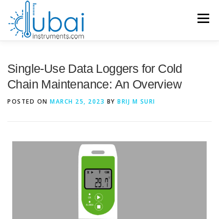
Menu
HOME
Single-Use Data Loggers for Cold
Chain Maintenance: An Overview
BRANDS
PRODUCTS
APPLICATIONS
INDUSTRIES
POSTED ON
MARCH 25, 2023
BY
BRIJ M SURI
SERVICES
KNOWLEDGE BASE
CONTACT US
ACCOUNT