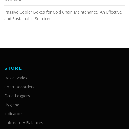
Passive Cooler Boxes for Cold Chain Maintenance: An Effective
and Sustainable Solution
STORE
Basic Scales
Chart Recorders
Data Loggers
Hygiene
Indicators
Laboratory Balances