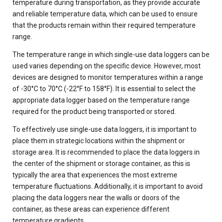
temperature during transportation, as they provide accurate
and reliable temperature data, which can be used to ensure
that the products remain within their required temperature
range.
The temperature range in which single-use data loggers can be
used varies depending on the specific device. However, most
devices are designed to monitor temperatures within a range
of -30°C to 70°C (-22°F to 158°F). It is essential to select the
appropriate data logger based on the temperature range
required for the product being transported or stored.
To effectively use single-use data loggers, it is important to
place them in strategic locations within the shipment or
storage area. It is recommended to place the data loggers in
the center of the shipment or storage container, as this is
typically the area that experiences the most extreme
temperature fluctuations. Additionally, it is important to avoid
placing the data loggers near the walls or doors of the
container, as these areas can experience different
temperature gradients.