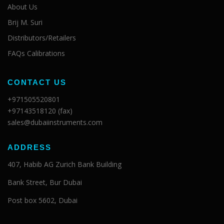
About Us
Brij M. Suri
Distributors/Retailers
FAQs Calibrations
CONTACT US
+971505520801
+97143518120 (fax)
sales@dubaiinstruments.com
ADDRESS
407, Habib AG Zurich Bank Building
Bank Street, Bur Dubai
Post box 5602, Dubai