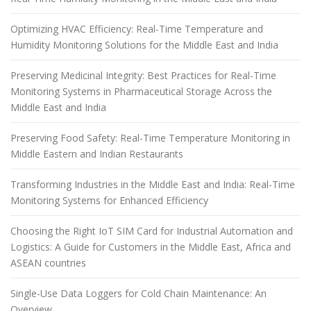
Optimizing HVAC Efficiency: Real-Time Temperature and
Humidity Monitoring Solutions for the Middle East and India
Preserving Medicinal Integrity: Best Practices for Real-Time
Monitoring Systems in Pharmaceutical Storage Across the
Middle East and India
Preserving Food Safety: Real-Time Temperature Monitoring in
Middle Eastern and Indian Restaurants
Transforming Industries in the Middle East and India: Real-Time
Monitoring Systems for Enhanced Efficiency
Choosing the Right IoT SIM Card for Industrial Automation and
Logistics: A Guide for Customers in the Middle East, Africa and
ASEAN countries
Single-Use Data Loggers for Cold Chain Maintenance: An
Overview