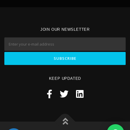
JOIN OUR NEWSLETTER
KEEP UPDATED