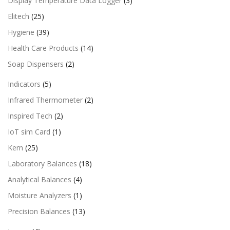
Display Temperature Data Logger
(3)
Elitech
(25)
Hygiene
(39)
Health Care Products
(14)
Soap Dispensers
(2)
Indicators
(5)
Infrared Thermometer
(2)
Inspired Tech
(2)
IoT sim Card
(1)
Kern
(25)
Laboratory Balances
(18)
Analytical Balances
(4)
Moisture Analyzers
(1)
Precision Balances
(13)