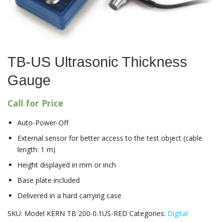
TB-US Ultrasonic Thickness
Gauge
Call for Price
Auto-Power-Off
External sensor for better access to the test object (cable
length: 1 m)
Height displayed in mm or inch
Base plate included
Delivered in a hard carrying case
SKU:
Model KERN TB 200-0.1US-RED
Categories:
Digital