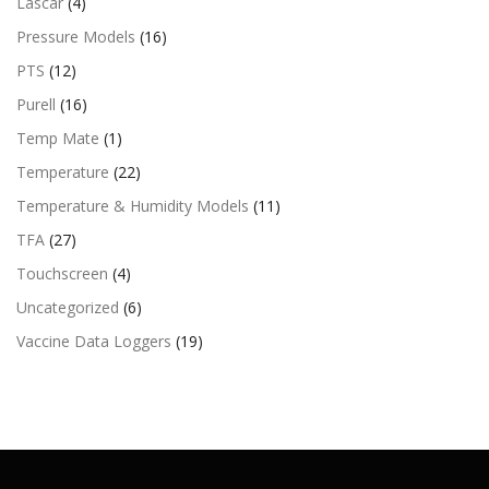
Lascar
(4)
Pressure Models
(16)
PTS
(12)
Purell
(16)
Temp Mate
(1)
Temperature
(22)
Temperature & Humidity Models
(11)
TFA
(27)
Touchscreen
(4)
Uncategorized
(6)
Vaccine Data Loggers
(19)