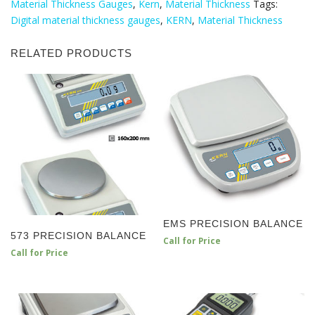
Material Thickness Gauges
,
Kern
,
Material Thickness
Tags:
Digital material thickness gauges
,
KERN
,
Material Thickness
RELATED PRODUCTS
EMS PRECISION BALANCE
573 PRECISION BALANCE
Call for Price
Call for Price