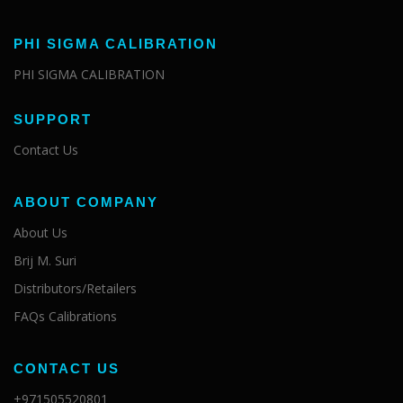
PHI SIGMA CALIBRATION
PHI SIGMA CALIBRATION
SUPPORT
Contact Us
ABOUT COMPANY
About Us
Brij M. Suri
Distributors/Retailers
FAQs Calibrations
CONTACT US
+971505520801