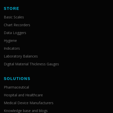
STORE
Basic Scales
Chart Recorders
Data Loggers
Hygiene
Indicators
Laboratory Balances
Digital Material Thickness Gauges
SOLUTIONS
Pharmaceutical
Hospital and Healthcare
Medical Device Manufacturers
Knowledge base and blogs