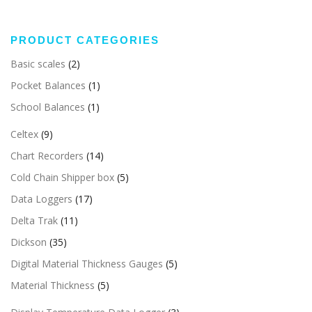
PRODUCT CATEGORIES
Basic scales
(2)
Pocket Balances
(1)
School Balances
(1)
Celtex
(9)
Chart Recorders
(14)
Cold Chain Shipper box
(5)
Data Loggers
(17)
Delta Trak
(11)
Dickson
(35)
Digital Material Thickness Gauges
(5)
Material Thickness
(5)