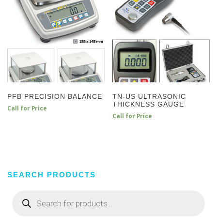
PFB PRECISION BALANCE
TN-US ULTRASONIC
THICKNESS GAUGE
Call for Price
Call for Price
SEARCH PRODUCTS
Products
search