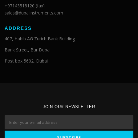
+97143518120 (fax)
sales@dubaiinstruments.com
ADDRESS
407, Habib AG Zurich Bank Building
Bank Street, Bur Dubai
Post box 5602, Dubai
JOIN OUR NEWSLETTER