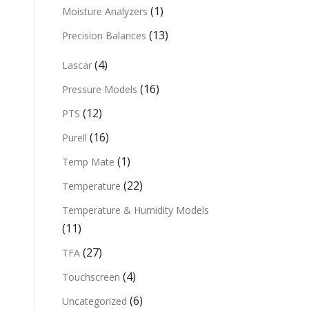
(1)
Moisture Analyzers
(13)
Precision Balances
(4)
Lascar
(16)
Pressure Models
(12)
PTS
(16)
Purell
(1)
Temp Mate
(22)
Temperature
Temperature & Humidity Models
(11)
(27)
TFA
(4)
Touchscreen
(6)
Uncategorized