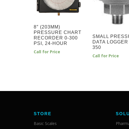
8″ (203MM)
PRESSURE CHART
SMALL PRESS
RECORDER 0-300
DATA LOGGER
PSI, 24-HOUR
350
Call for Price
Call for Price
STORE
SOL
Basic Scales
Pharma