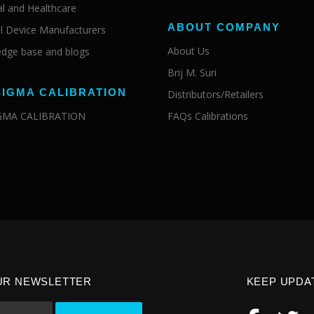
al and Healthcare
ABOUT COMPANY
l Device Manufacturers
About Us
dge base and blogs
Brij M. Suri
SIGMA CALIBRATION
Distributors/Retailers
IGMA CALIBRATION
FAQs Calibrations
UR NEWSLETTER
KEEP UPDA