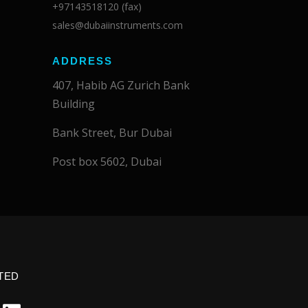
+97143518120 (fax)
sales@dubaiinstruments.com
ADDRESS
407, Habib AG Zurich Bank
Building
Bank Street, Bur Dubai
Post box 5602, Dubai
TED