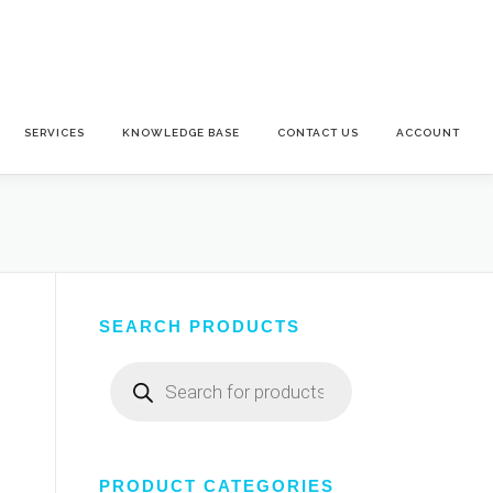
SERVICES
KNOWLEDGE BASE
CONTACT US
ACCOUNT
SEARCH PRODUCTS
Products
search
PRODUCT CATEGORIES