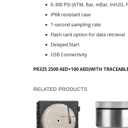
0-300 PSI (ATM, Bar, mBar, InH2O,
IP68 resistant case
1-second sampling rate
Flash card option for data retrieval
Delayed Start
USB Connectivity
PR325 2500 AED+100 AED(WITH TRACEABL
RELATED PRODUCTS