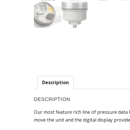
Description
DESCRIPTION
Our most feature rich line of pressure data 
move the unit and the digital display provi