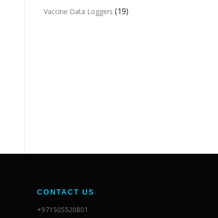
(19)
Vaccine Data Loggers
CONTACT US
+971505520801