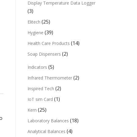
Display Temperature Data Logger
(3)
(25)
Elitech
(39)
Hygiene
(14)
Health Care Products
(2)
Soap Dispensers
(5)
Indicators
(2)
Infrared Thermometer
(2)
Inspired Tech
(1)
IoT sim Card
(25)
Kern
to
(18)
Laboratory Balances
(4)
Analytical Balances