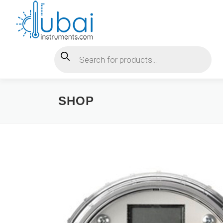
Skip
to
content
Products search
SHOP