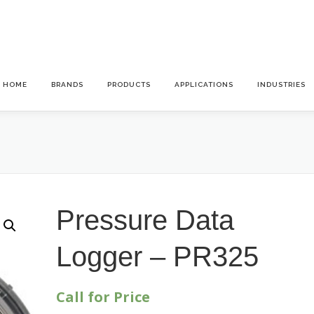
HOME
BRANDS
PRODUCTS
APPLICATIONS
INDUSTRIES
Pressure Data
Logger – PR325
Call for Price