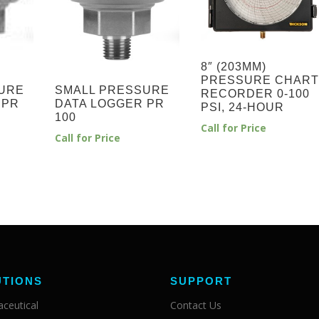
8″ (203MM)
PRESSURE CHART
URE
SMALL PRESSURE
RECORDER 0-100
 PR
DATA LOGGER PR
PSI, 24-HOUR
100
Call for Price
Call for Price
UTIONS
SUPPORT
ceutical
Contact Us