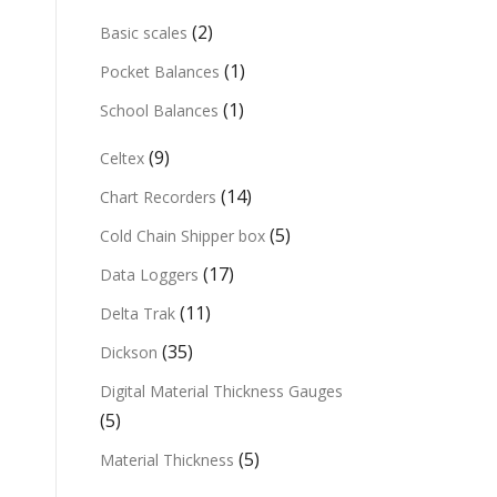
(2)
Basic scales
(1)
Pocket Balances
(1)
School Balances
(9)
Celtex
(14)
Chart Recorders
(5)
Cold Chain Shipper box
(17)
Data Loggers
(11)
Delta Trak
(35)
Dickson
Digital Material Thickness Gauges
(5)
(5)
Material Thickness