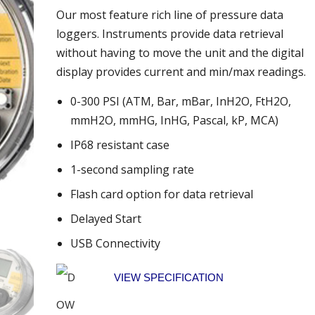
Our most feature rich line of pressure data
loggers. Instruments provide data retrieval
without having to move the unit and the digital
display provides current and min/max readings.
0-300 PSI (ATM, Bar, mBar, InH2O, FtH2O,
mmH2O, mmHG, InHG, Pascal, kP, MCA)
IP68 resistant case
1-second sampling rate
Flash card option for data retrieval
Delayed Start
USB Connectivity
VIEW SPECIFICATION