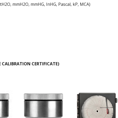
 FtH2O, mmH2O, mmHG, InHG, Pascal, kP, MCA)
E CALIBRATION CERTIFICATE)