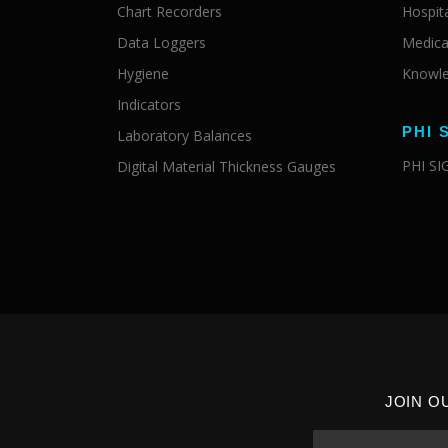
Chart Recorders
Hospit
Data Loggers
Medica
Hygiene
Knowle
Indicators
PHI 
Laboratory Balances
PHI S
Digital Material Thickness Gauges
JOIN O