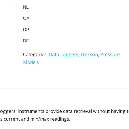
Categories:
Data Loggers
,
Dickson
,
Pressure
Models
loggers. Instruments provide data retrieval without having 
des current and min/max readings.