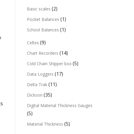
(2)
Basic scales
(1)
Pocket Balances
(1)
School Balances
o
(9)
Celtex
(14)
Chart Recorders
(5)
Cold Chain Shipper box
(17)
Data Loggers
(11)
Delta Trak
(35)
Dickson
ts
Digital Material Thickness Gauges
(5)
(5)
Material Thickness