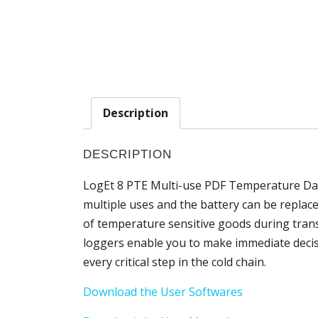
Description
DESCRIPTION
LogEt 8 PTE Multi-use PDF Temperature Dat
multiple uses and the battery can be replaced.
of temperature sensitive goods during trans
loggers enable you to make immediate decisio
every critical step in the cold chain.
Download the User Softwares