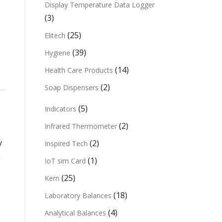
Display Temperature Data Logger
(3)
(25)
Elitech
(39)
Hygiene
(14)
Health Care Products
(2)
Soap Dispensers
(5)
Indicators
(2)
Infrared Thermometer
y
(2)
Inspired Tech
a
(1)
IoT sim Card
(25)
Kern
(18)
Laboratory Balances
(4)
Analytical Balances