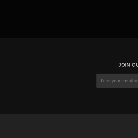
JOIN O