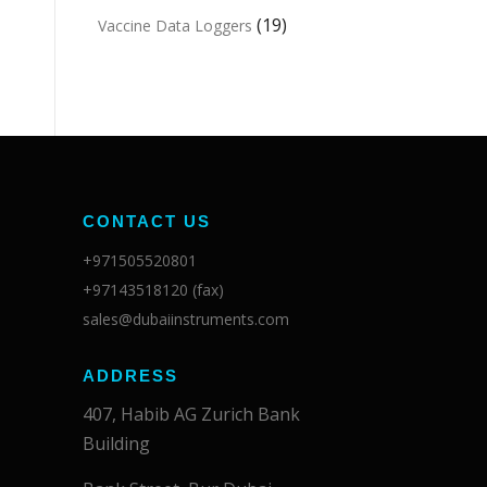
(19)
Vaccine Data Loggers
CONTACT US
+971505520801
+97143518120 (fax)
sales@dubaiinstruments.com
ADDRESS
407, Habib AG Zurich Bank
Building