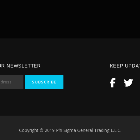
UR NEWSLETTER
KEEP UPDA
Copyright © 2019 Phi Sigma General Trading L.L.C.