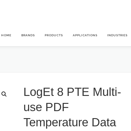
HOME
BRANDS
PRODUCTS
APPLICATIONS
INDUSTRIES
LogEt 8 PTE Multi-
use PDF
Temperature Data