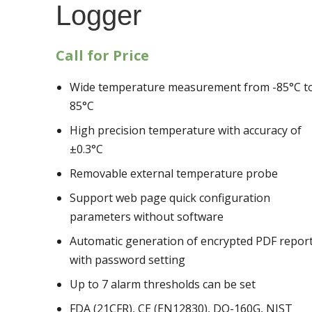
Logger
Call for Price
Wide temperature measurement from -85°C t
85°C
High precision temperature with accuracy of
±0.3°C
Removable external temperature probe
Support web page quick configuration
parameters without software
Automatic generation of encrypted PDF repor
with password setting
Up to 7 alarm thresholds can be set
FDA (21CFR), CE (EN12830), DO-160G, NIST