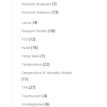
(1)
Moisture Analyzers
(13)
Precision Balances
(4)
Lascar
(16)
Pressure Models
(12)
PTS
(16)
Purell
(1)
Temp Mate
(22)
Temperature
Temperature & Humidity Models
(11)
(27)
TFA
(4)
Touchscreen
(6)
Uncategorized