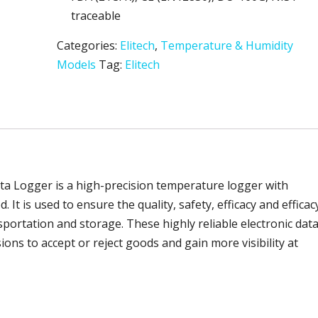
traceable
Categories:
Elitech
,
Temperature & Humidity
Models
Tag:
Elitech
a Logger is a high-precision temperature logger with
 It is used to ensure the quality, safety, efficacy and efficac
portation and storage. These highly reliable electronic dat
ns to accept or reject goods and gain more visibility at