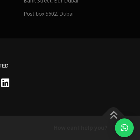
Bank Street, Bur Dubai
Post box 5602, Dubai
TED
How can I help you?