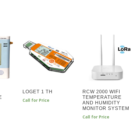
LOGET 1 TH
RCW 2000 WIFI
E
TEMPERATURE
Call for Price
Y
AND HUMIDITY
MONITOR SYSTEM
Call for Price