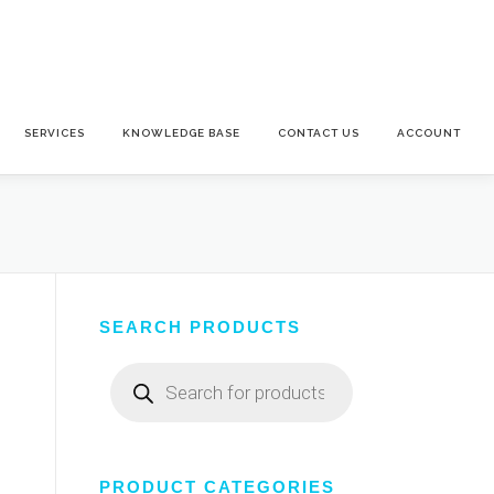
SERVICES
KNOWLEDGE BASE
CONTACT US
ACCOUNT
SEARCH PRODUCTS
Products
search
PRODUCT CATEGORIES