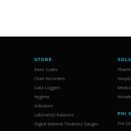
STORE
SOL
Basic Scales
Pharma
Chart Recorders
Hospit
Data Loggers
Medica
Hygiene
Knowle
Indicators
PHI 
Laboratory Balances
PHI S
Digital Material Thickness Gauges