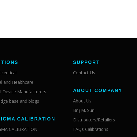
UTIONS
SUPPORT
ceutical
Contact Us
al and Healthcare
ABOUT COMPANY
l Device Manufacturers
About Us
dge base and blogs
Brij M. Suri
SIGMA CALIBRATION
Distributors/Retailers
IGMA CALIBRATION
FAQs Calibrations