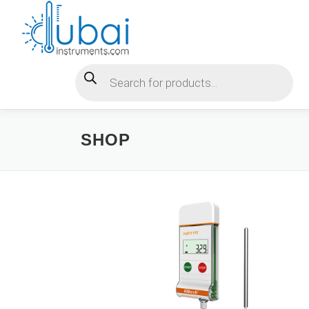
Skip
to
content
Products search
SHOP