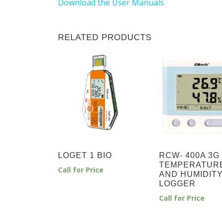
Download the User Manuals
RELATED PRODUCTS
LOGET 1 BIO
RCW- 400A 3G
TEMPERATUR
Call for Price
AND HUMIDIT
LOGGER
Call for Price