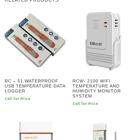
RELATED PRODUCTS
RC – 51 WATERPROOF
RCW- 2100 WIFI
USB TEMPERATURE DATA
TEMPERATURE AND
LOGGER
HUMIDITY MONITOR
SYSTEM
Call for Price
Call for Price