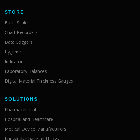
STORE
Basic Scales
Chart Recorders
Data Loggers
Hygiene
Indicators
Laboratory Balances
Digital Material Thickness Gauges
SOLUTIONS
Pharmaceutical
Hospital and Healthcare
Medical Device Manufacturers
Knowledge base and blogs