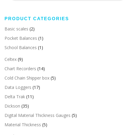
PRODUCT CATEGORIES
Basic scales
(2)
Pocket Balances
(1)
School Balances
(1)
Celtex
(9)
Chart Recorders
(14)
Cold Chain Shipper box
(5)
Data Loggers
(17)
Delta Trak
(11)
Dickson
(35)
Digital Material Thickness Gauges
(5)
Material Thickness
(5)