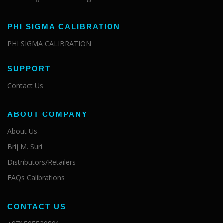
PHI SIGMA CALIBRATION
PHI SIGMA CALIBRATION
SUPPORT
Contact Us
ABOUT COMPANY
About Us
Brij M. Suri
Distributors/Retailers
FAQs Calibrations
CONTACT US