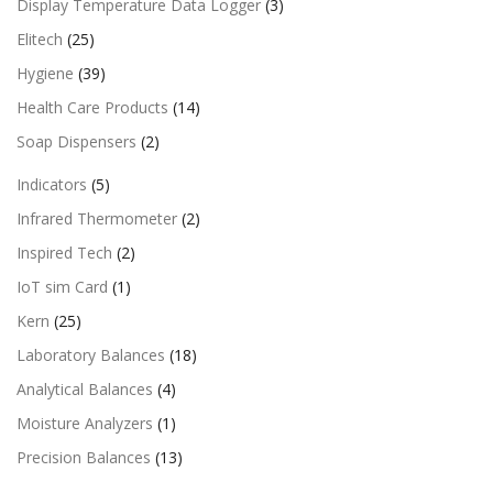
Display Temperature Data Logger
(3)
Elitech
(25)
Hygiene
(39)
Health Care Products
(14)
Soap Dispensers
(2)
Indicators
(5)
Infrared Thermometer
(2)
Inspired Tech
(2)
IoT sim Card
(1)
Kern
(25)
Laboratory Balances
(18)
Analytical Balances
(4)
Moisture Analyzers
(1)
Precision Balances
(13)