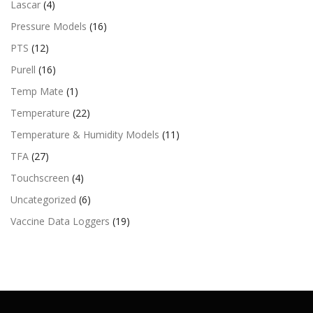
Lascar
(4)
Pressure Models
(16)
PTS
(12)
Purell
(16)
Temp Mate
(1)
Temperature
(22)
Temperature & Humidity Models
(11)
TFA
(27)
Touchscreen
(4)
Uncategorized
(6)
Vaccine Data Loggers
(19)