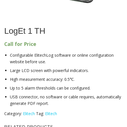
LogEt 1 TH
Call for Price
Configurable ElitechLog software or online configuration
website before use.
Large LCD screen with powerful indicators.
High measurement accuracy: 0.5℃.
Up to 5 alarm thresholds can be configured.
USB connector, no software or cable requires, automatically
generate PDF report.
Category:
Elitech
Tag:
Elitech