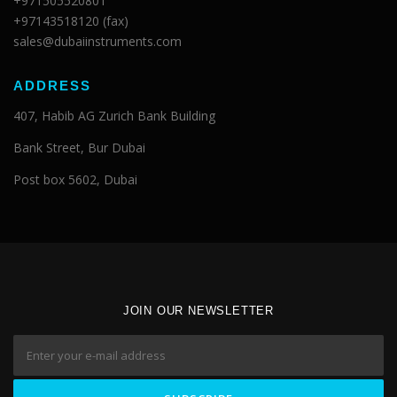
+971505520801
+97143518120 (fax)
sales@dubaiinstruments.com
ADDRESS
407, Habib AG Zurich Bank Building
Bank Street, Bur Dubai
Post box 5602, Dubai
JOIN OUR NEWSLETTER