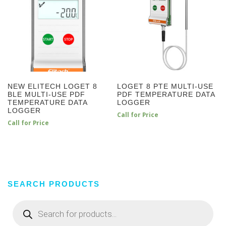
NEW ELITECH LOGET 8
LOGET 8 PTE MULTI-USE
BLE MULTI-USE PDF
PDF TEMPERATURE DATA
TEMPERATURE DATA
LOGGER
LOGGER
Call for Price
Call for Price
SEARCH PRODUCTS
Products
search