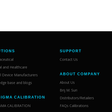
UTIONS
SUPPORT
ceutical
Contact Us
al and Healthcare
ABOUT COMPANY
l Device Manufacturers
About Us
dge base and blogs
Brij M. Suri
SIGMA CALIBRATION
Distributors/Retailers
IGMA CALIBRATION
FAQs Calibrations