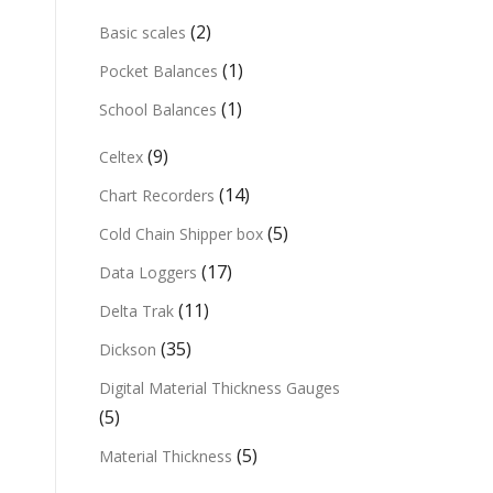
(2)
Basic scales
(1)
Pocket Balances
(1)
School Balances
(9)
Celtex
(14)
Chart Recorders
(5)
Cold Chain Shipper box
(17)
Data Loggers
(11)
Delta Trak
(35)
Dickson
Digital Material Thickness Gauges
(5)
(5)
Material Thickness