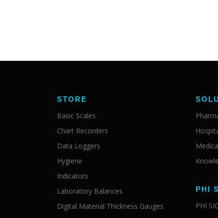
STORE
SOL
Basic Scales
Pharma
Chart Recorders
Hospit
Data Loggers
Medica
Hygiene
Knowle
Indicators
PHI 
Laboratory Balances
PHI S
Digital Material Thickness Gauges