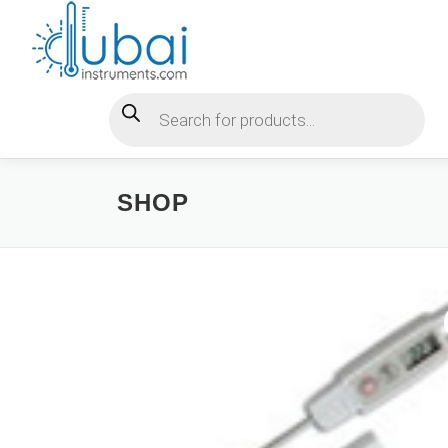
Skip
to
content
Products search
SHOP