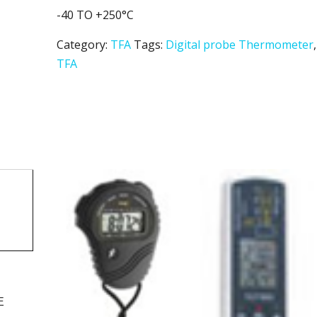
-40 TO +250°C
Category:
TFA
Tags:
Digital probe Thermometer
,
TFA
E