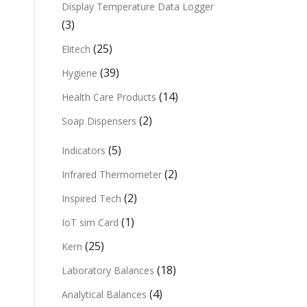
Display Temperature Data Logger
(3)
(25)
Elitech
(39)
Hygiene
(14)
Health Care Products
(2)
Soap Dispensers
(5)
Indicators
(2)
Infrared Thermometer
(2)
Inspired Tech
(1)
IoT sim Card
(25)
Kern
(18)
Laboratory Balances
(4)
Analytical Balances