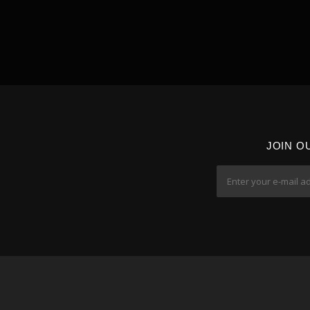
JOIN O