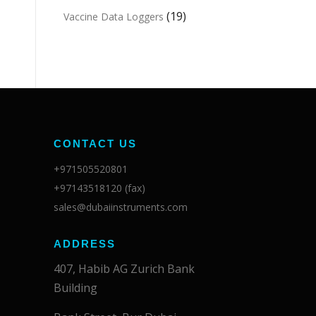
(19)
Vaccine Data Loggers
CONTACT US
+971505520801
+97143518120 (fax)
sales@dubaiinstruments.com
ADDRESS
407, Habib AG Zurich Bank
Building