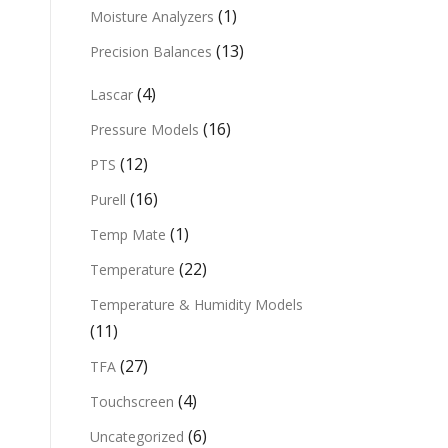
(1)
Moisture Analyzers
(13)
Precision Balances
(4)
Lascar
(16)
Pressure Models
(12)
PTS
(16)
Purell
(1)
Temp Mate
(22)
Temperature
Temperature & Humidity Models
(11)
(27)
TFA
(4)
Touchscreen
(6)
Uncategorized