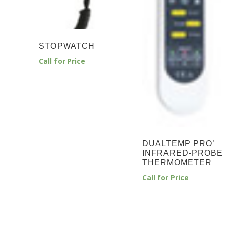
STOPWATCH
Call for Price
DUALTEMP PRO’
INFRARED-PROBE
THERMOMETER
Call for Price