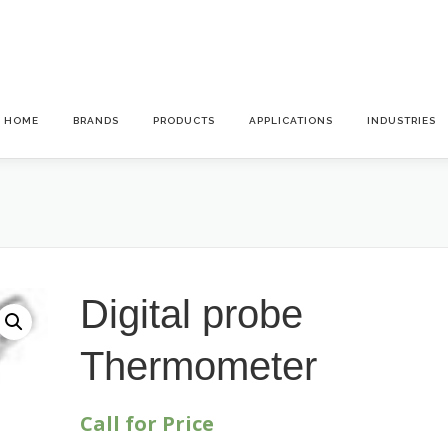
HOME
BRANDS
PRODUCTS
APPLICATIONS
INDUSTRIES
Digital probe
Thermometer
Call for Price