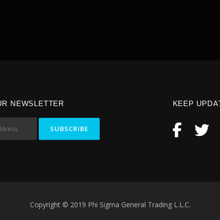
UR NEWSLETTER
KEEP UPDA
Copyright © 2019 Phi Sigma General Trading L.L.C.