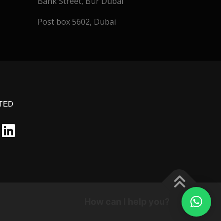
Bank Street, Bur Dubai
Post box 5602, Dubai
TED
How can I help you?