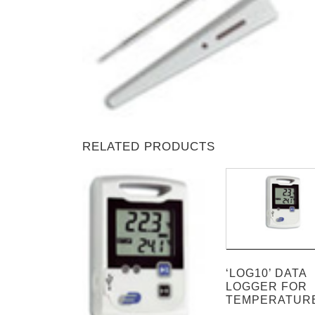
RELATED PRODUCTS
‘LOG10’ DATA
LOGGER FOR
TEMPERATUR