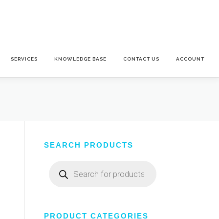
SERVICES
KNOWLEDGE BASE
CONTACT US
ACCOUNT
SEARCH PRODUCTS
Products
search
PRODUCT CATEGORIES