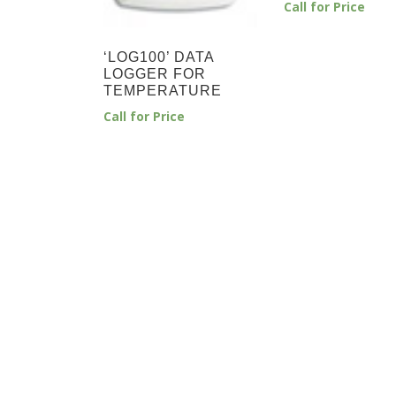
Call for Price
‘LOG100’ DATA
LOGGER FOR
TEMPERATURE
Call for Price