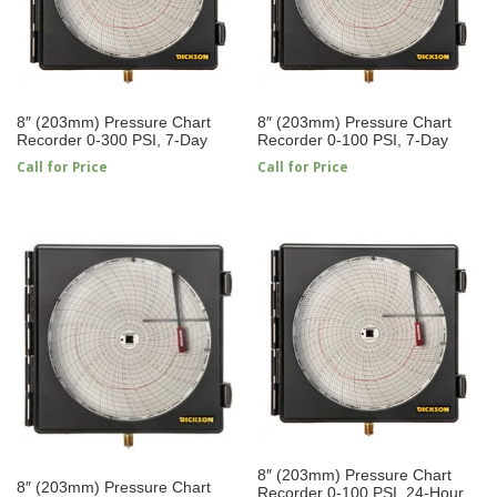
8″ (203mm) Pressure Chart
8″ (203mm) Pressure Chart
Recorder 0-300 PSI, 7-Day
Recorder 0-100 PSI, 7-Day
Call for Price
Call for Price
8″ (203mm) Pressure Chart
8″ (203mm) Pressure Chart
Recorder 0-100 PSI, 24-Hour