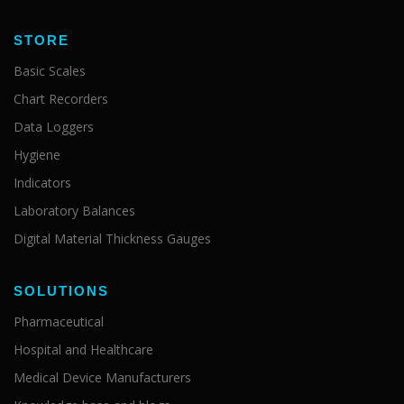
STORE
Basic Scales
Chart Recorders
Data Loggers
Hygiene
Indicators
Laboratory Balances
Digital Material Thickness Gauges
SOLUTIONS
Pharmaceutical
Hospital and Healthcare
Medical Device Manufacturers