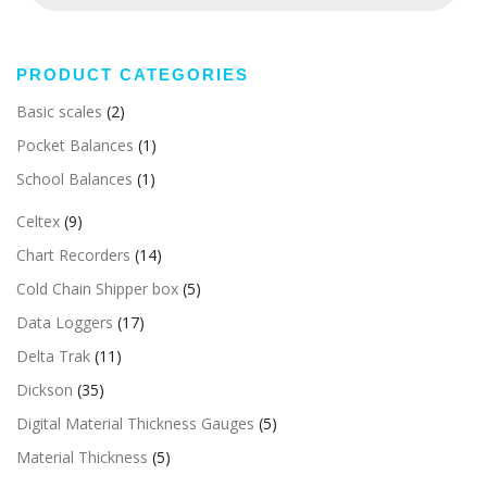
PRODUCT CATEGORIES
Basic scales
(2)
Pocket Balances
(1)
School Balances
(1)
Celtex
(9)
Chart Recorders
(14)
Cold Chain Shipper box
(5)
Data Loggers
(17)
Delta Trak
(11)
Dickson
(35)
Digital Material Thickness Gauges
(5)
Material Thickness
(5)