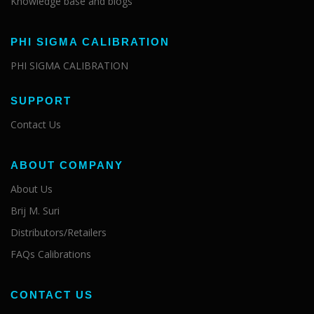
Knowledge base and blogs
PHI SIGMA CALIBRATION
PHI SIGMA CALIBRATION
SUPPORT
Contact Us
ABOUT COMPANY
About Us
Brij M. Suri
Distributors/Retailers
FAQs Calibrations
CONTACT US