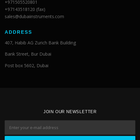
+971505520801
+97143518120 (fax)
sales@dubaiinstruments.com
ADDRESS
407, Habib AG Zurich Bank Building
Bank Street, Bur Dubai
Post box 5602, Dubai
JOIN OUR NEWSLETTER