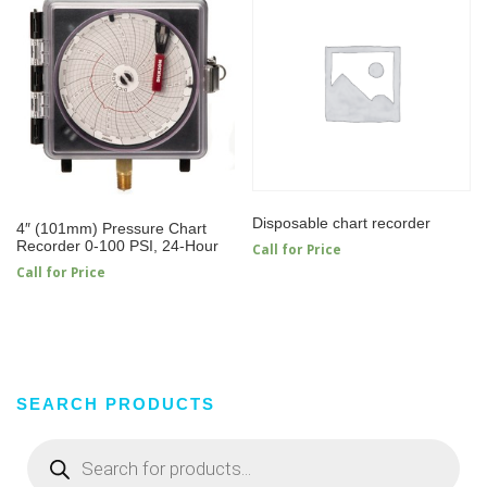
Disposable chart recorder
4″ (101mm) Pressure Chart
Recorder 0-100 PSI, 24-Hour
Call for Price
Call for Price
SEARCH PRODUCTS
Products
search