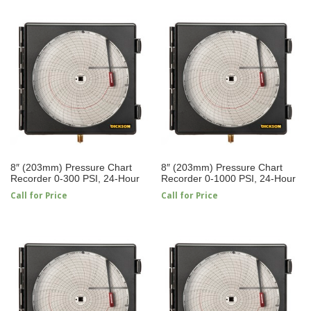
8″ (203mm) Pressure Chart
8″ (203mm) Pressure Chart
Recorder 0-300 PSI, 24-Hour
Recorder 0-1000 PSI, 24-Hour
Call for Price
Call for Price