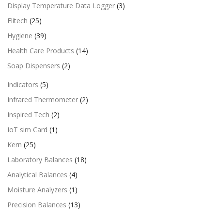
Display Temperature Data Logger
(3)
Elitech
(25)
Hygiene
(39)
Health Care Products
(14)
Soap Dispensers
(2)
Indicators
(5)
Infrared Thermometer
(2)
Inspired Tech
(2)
IoT sim Card
(1)
Kern
(25)
Laboratory Balances
(18)
Analytical Balances
(4)
Moisture Analyzers
(1)
Precision Balances
(13)