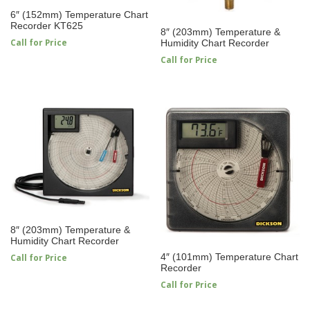
6″ (152mm) Temperature Chart
Recorder KT625
8″ (203mm) Temperature &
Call for Price
Humidity Chart Recorder
Call for Price
8″ (203mm) Temperature &
Humidity Chart Recorder
4″ (101mm) Temperature Chart
Call for Price
Recorder
Call for Price