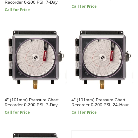
Recorder 0-200 PSI, 7-Day
Call for Price
Call for Price
4″ (101mm) Pressure Chart
4″ (101mm) Pressure Chart
Recorder 0-300 PSI, 7-Day
Recorder 0-200 PSI, 24-Hour
Call for Price
Call for Price