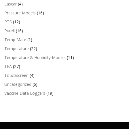
Lascar
(4)
Pressure Models
(16)
PTS
(12)
Purell
(16)
Temp Mate
(1)
Temperature
(22)
Temperature & Humidity Models
(11)
TFA
(27)
Touchscreen
(4)
Uncategorized
(6)
Vaccine Data Loggers
(19)